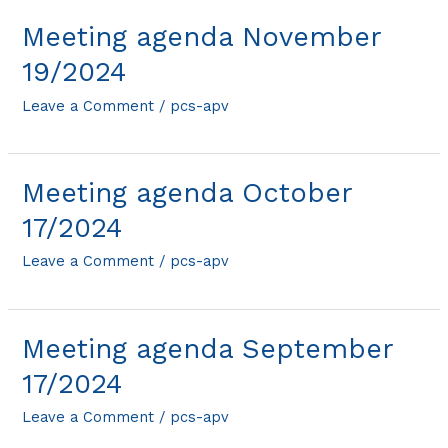
Meeting agenda November
19/2024
Leave a Comment
/
pcs-apv
Meeting agenda October
17/2024
Leave a Comment
/
pcs-apv
Meeting agenda September
17/2024
Leave a Comment
/
pcs-apv