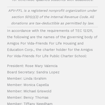
APV-FFL is a registered nonprofit organization under
section 501(c)(3) of the Internal Revenue Code. All
donations are tax-deductible as permitted by law.
In accordance with the requirements of TEC 12.1211,
the following are the names of the governing body of
Amigos Por Vida-Friends For Life Housing and
Education Corp., the charter holder for the Amigos
Por Vida-Friends For Life Public Charter School:
President: Rose Mary Valencia
Board Secretary: Sandra Lopez
Member: Linda Ibrahim
Member: Monica Capella
Member: Michael Griswold
Member: Bency Thomas
Member: Tiffany Needham