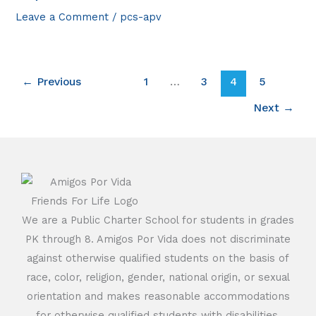
Leave a Comment
/
pcs-apv
←
Previous
1
…
3
4
5
Next
→
We are a Public Charter School for students in grades
PK through 8. Amigos Por Vida does not discriminate
against otherwise qualified students on the basis of
race, color, religion, gender, national origin, or sexual
orientation and makes reasonable accommodations
for otherwise qualified students with disabilities.