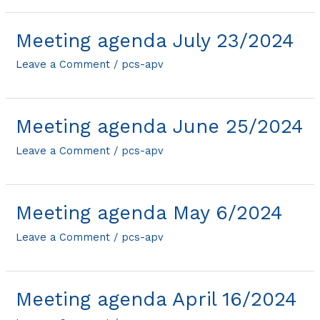
Meeting agenda July 23/2024
Leave a Comment
/
pcs-apv
Meeting agenda June 25/2024
Leave a Comment
/
pcs-apv
Meeting agenda May 6/2024
Leave a Comment
/
pcs-apv
Meeting agenda April 16/2024