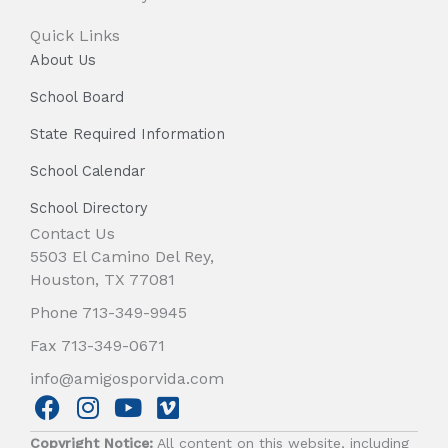
Quick Links
About Us
School Board
State Required Information
School Calendar
School Directory
Contact Us
5503 El Camino Del Rey,
Houston, TX 77081
Phone 713-349-9945
Fax 713-349-0671
info@amigosporvida.com
F
I
Y
V
a
n
o
i
Copyright Notice:
All content on this website, including