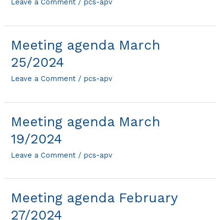
Leave a Comment
/
pcs-apv
Meeting agenda March
25/2024
Leave a Comment
/
pcs-apv
Meeting agenda March
19/2024
Leave a Comment
/
pcs-apv
Meeting agenda February
27/2024