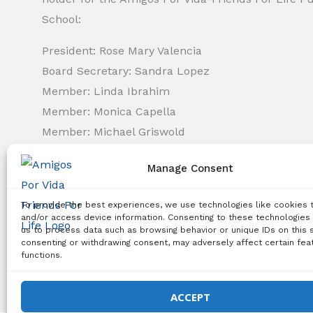
School:
President: Rose Mary Valencia
Board Secretary: Sandra Lopez
Member: Linda Ibrahim
Member: Monica Capella
Member: Michael Griswold
Member: Bency Thomas
Manage Consent
Member: Tiffany Needham
To provide the best experiences, we use technologies like cookies 
Copyright Notice:
All content on this website, including 
and/or access device information. Consenting to these technologies 
us to process data such as browsing behavior or unique IDs on this s
use, reproduction, distribution, or any other type of expl
consenting or withdrawing consent, may adversely affect certain fea
functions.
© 2026 Amigos Po
ACCEPT