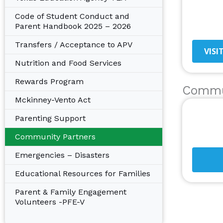
Code of Student Conduct and
Parent Handbook 2025 – 2026
Transfers / Acceptance to APV
VISI
Nutrition and Food Services
Rewards Program
Commu
Mckinney-Vento Act
Parenting Support
Community Partners
Emergencies – Disasters
Educational Resources for Families
Parent & Family Engagement
Volunteers -PFE-V