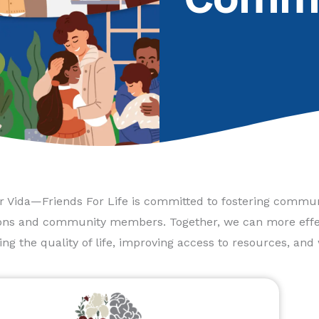
 Vida—Friends For Life is committed to fostering communi
ons and community members. Together, we can more effec
ng the quality of life, improving access to resources, and 