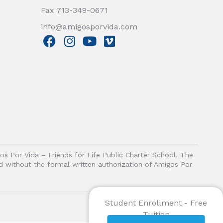
Fax 713-349-0671
info@amigosporvida.com
F
I
Y
V
a
n
o
i
c
s
u
m
e
t
t
e
b
a
u
o
o
g
b
o
r
e
k
a
m
gos Por Vida – Friends for Life Public Charter School. The
ited without the formal written authorization of Amigos Por
Student Enrollment - Free
Tuition