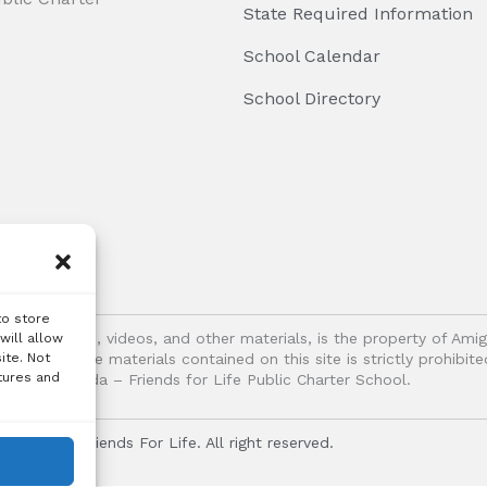
State Required Information
School Calendar
School Directory
to store
logos, images, videos, and other materials, is the property of Ami
will allow
ite. Not
oitation of the materials contained on this site is strictly prohib
tures and
Vida – Friends for Life Public Charter School.
r Vida - Friends For Life. All right reserved.