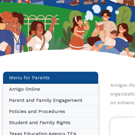
Menu for Parents
Amigos Por
Amigo Online
organizati
Parent and Family Engagement
on enhanci
Policies and Procedures
Student and Family Rights
Texas Education Agency TEA