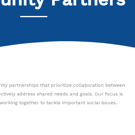
ty partnerships that prioritize collaboration between
tively address shared needs and goals. Our focus is
working together to tackle important social issues.