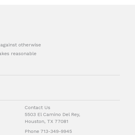
 against otherwise
 makes reasonable
Contact Us
5503 El Camino Del Rey,
Houston, TX 77081
Phone 713-349-9945