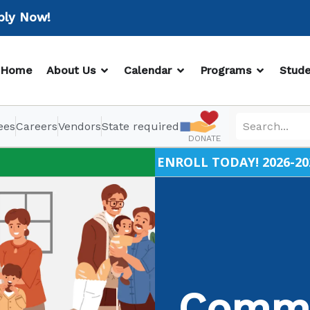
Now!
OPEN ABOUT US
OPEN CALENDAR
OPEN PR
Home
About Us
Calendar
Programs
Stude
ees
Careers
Vendors
State required
DONATE
ENROLL TODAY! 2026-20
Commu