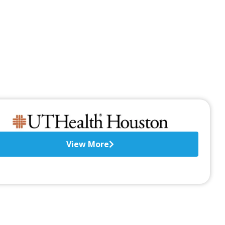
View More