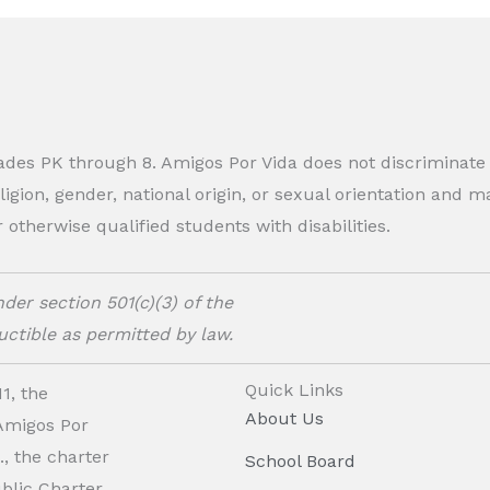
rades PK through 8. Amigos Por Vida does not discriminate
eligion, gender, national origin, or sexual orientation and
therwise qualified students with disabilities.
der section 501(c)(3) of the
ctible as permitted by law.
Quick Links
1, the
About Us
 Amigos Por
, the charter
School Board
ublic Charter