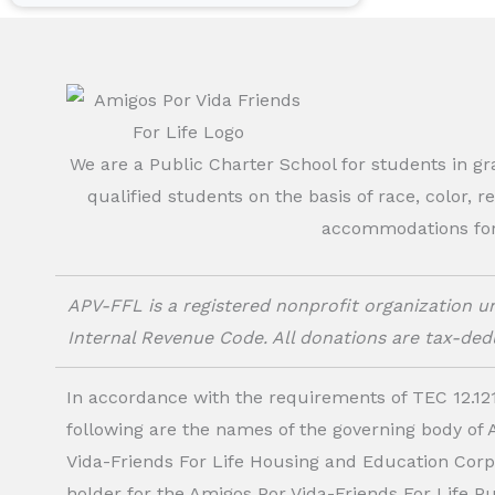
We are a Public Charter School for students in g
qualified students on the basis of race, color, r
accommodations for o
APV-FFL is a registered nonprofit organization un
Internal Revenue Code. All donations are tax-dedu
In accordance with the requirements of TEC 12.121
following are the names of the governing body of
Vida-Friends For Life Housing and Education Corp.
holder for the Amigos Por Vida-Friends For Life P