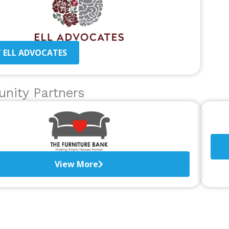
T ELL ADVOCATES
nity Partners
View More