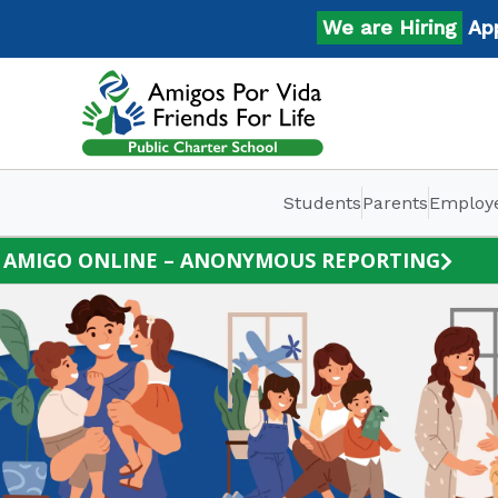
Skip
We are Hiring
Apply 
to
content
Students
Parents
Employ
AMIGO ONLINE – ANONYMOUS REPORTING