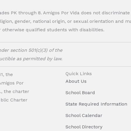
rades PK through 8. Amigos Por Vida does not discriminate
eligion, gender, national origin, or sexual orientation and
therwise qualified students with disabilities.
der section 501(c)(3) of the
ctible as permitted by law.
Quick Links
1, the
About Us
 Amigos Por
, the charter
School Board
ublic Charter
State Required Information
School Calendar
School Directory