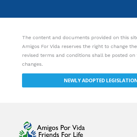
The content and documents provided on this site 
Amigos For Vida reserves the right to change the
revised terms and conditions shall be posted on 
changes.
NEWLY ADOPTED LEGISLATION