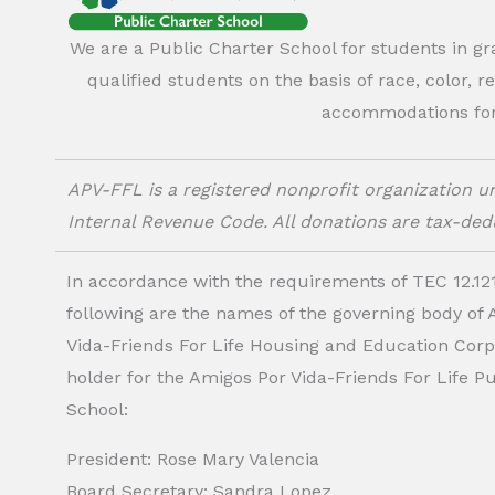
We are a Public Charter School for students in g
qualified students on the basis of race, color, r
accommodations for o
APV-FFL is a registered nonprofit organization un
Internal Revenue Code. All donations are tax-dedu
In accordance with the requirements of TEC 12.121
following are the names of the governing body of
Vida-Friends For Life Housing and Education Corp.
holder for the Amigos Por Vida-Friends For Life P
School:
President: Rose Mary Valencia
Board Secretary: Sandra Lopez