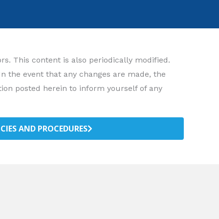
. This content is also periodically modified.
 In the event that any changes are made, the
ion posted herein to inform yourself of any
ICIES AND PROCEDURES