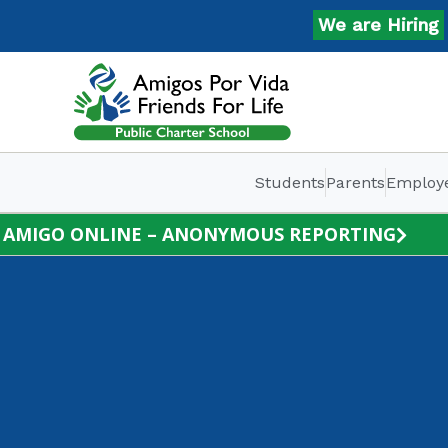
Skip
We are Hiring
Ap
to
content
Students
Parents
Employ
AMIGO ONLINE – ANONYMOUS REPORTING