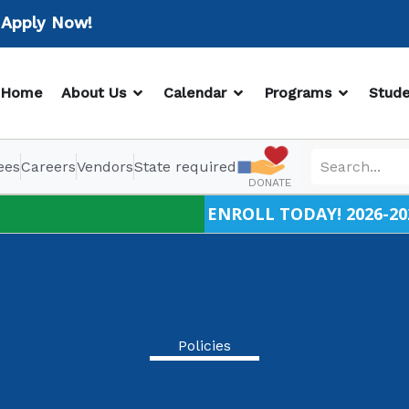
ply Now!
OPEN ABOUT US
OPEN CALENDAR
OPEN PR
Home
About Us
Calendar
Programs
Stude
ees
Careers
Vendors
State required
DONATE
ENROLL TODAY! 2026-20
Policies