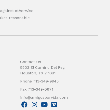
 against otherwise
 makes reasonable
Contact Us
5503 El Camino Del Rey,
Houston, TX 77081
Phone 713-349-9945
Fax 713-349-0671
info@amigosporvida.com
F
I
Y
V
a
n
o
i