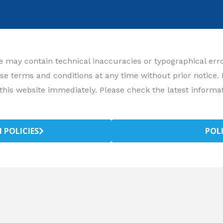
may contain technical inaccuracies or typographical errors
se terms and conditions at any time without prior notice.
this website immediately. Please check the latest informat
 POLICIES
POL