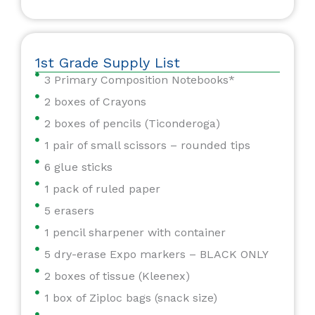
1st Grade Supply List
3 Primary Composition Notebooks*
2 boxes of Crayons
2 boxes of pencils (Ticonderoga)
1 pair of small scissors – rounded tips
6 glue sticks
1 pack of ruled paper
5 erasers
1 pencil sharpener with container
5 dry-erase Expo markers – BLACK ONLY
2 boxes of tissue (Kleenex)
1 box of Ziploc bags (snack size)