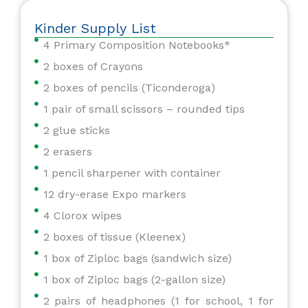
Kinder Supply List
4 Primary Composition Notebooks*
2 boxes of Crayons
2 boxes of pencils (Ticonderoga)
1 pair of small scissors – rounded tips
2 glue sticks
2 erasers
1 pencil sharpener with container
12 dry-erase Expo markers
4 Clorox wipes
2 boxes of tissue (Kleenex)
1 box of Ziploc bags (sandwich size)
1 box of Ziploc bags (2-gallon size)
2 pairs of headphones (1 for school, 1 for