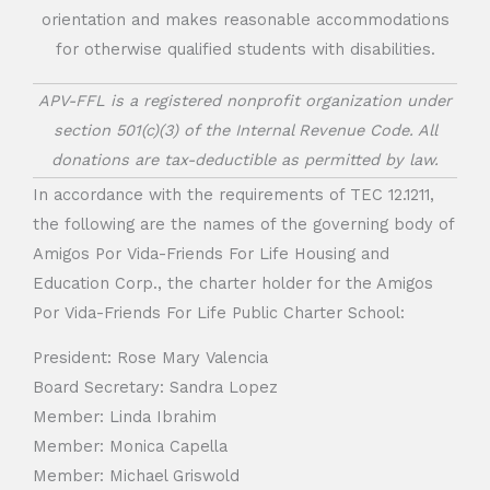
orientation and makes reasonable accommodations
for otherwise qualified students with disabilities.
APV-FFL is a registered nonprofit organization under
section 501(c)(3) of the Internal Revenue Code. All
donations are tax-deductible as permitted by law.
In accordance with the requirements of TEC 12.1211,
the following are the names of the governing body of
Amigos Por Vida-Friends For Life Housing and
Education Corp., the charter holder for the Amigos
Por Vida-Friends For Life Public Charter School:
President: Rose Mary Valencia
Board Secretary: Sandra Lopez
Member: Linda Ibrahim
Member: Monica Capella
Member: Michael Griswold