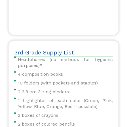
3rd Grade Supply List
Headphones (no earbuds for hygienic
purposes)*
4 composition books
10 folders (with pockets and staples)
2 3.8 cm 3-ring binders
1 highlighter of each color (Green, Pink,
Yellow, Blue, Orange, Red if possible)
2 boxes of crayons
2 boxes of colored pencils