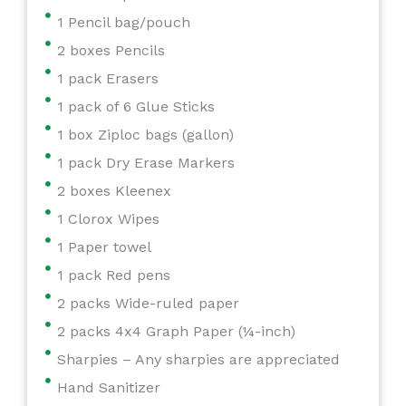
1 Pencil bag/pouch
2 boxes Pencils
1 pack Erasers
1 pack of 6 Glue Sticks
1 box Ziploc bags (gallon)
1 pack Dry Erase Markers
2 boxes Kleenex
1 Clorox Wipes
1 Paper towel
1 pack Red pens
2 packs Wide-ruled paper
2 packs 4x4 Graph Paper (¼-inch)
Sharpies – Any sharpies are appreciated
Hand Sanitizer