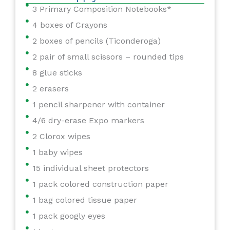
3 Primary Composition Notebooks*
4 boxes of Crayons
2 boxes of pencils (Ticonderoga)
2 pair of small scissors – rounded tips
8 glue sticks
2 erasers
1 pencil sharpener with container
4/6 dry-erase Expo markers
2 Clorox wipes
1 baby wipes
15 individual sheet protectors
1 pack colored construction paper
1 bag colored tissue paper
1 pack googly eyes