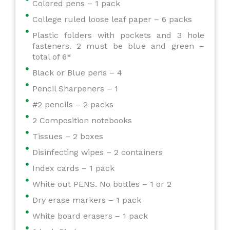
Colored pens – 1 pack
College ruled loose leaf paper – 6 packs
Plastic folders with pockets and 3 hole
fasteners. 2 must be blue and green –
total of 6*
Black or Blue pens – 4
Pencil Sharpeners – 1
#2 pencils – 2 packs
2 Composition notebooks
Tissues – 2 boxes
Disinfecting wipes – 2 containers
Index cards – 1 pack
White out PENS. No bottles – 1 or 2
Dry erase markers – 1 pack
White board erasers – 1 pack