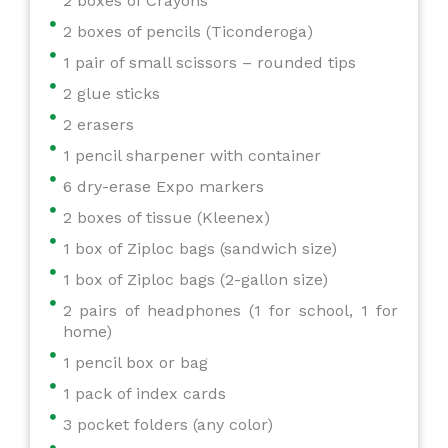
2 boxes of Crayons
2 boxes of pencils (Ticonderoga)
1 pair of small scissors – rounded tips
2 glue sticks
2 erasers
1 pencil sharpener with container
6 dry-erase Expo markers
2 boxes of tissue (Kleenex)
1 box of Ziploc bags (sandwich size)
1 box of Ziploc bags (2-gallon size)
2 pairs of headphones (1 for school, 1 for
home)
1 pencil box or bag
1 pack of index cards
3 pocket folders (any color)