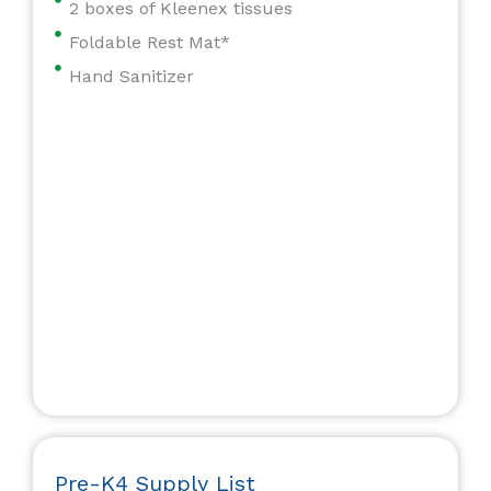
2 boxes of Kleenex tissues
Foldable Rest Mat*
Hand Sanitizer
Pre-K4 Supply List