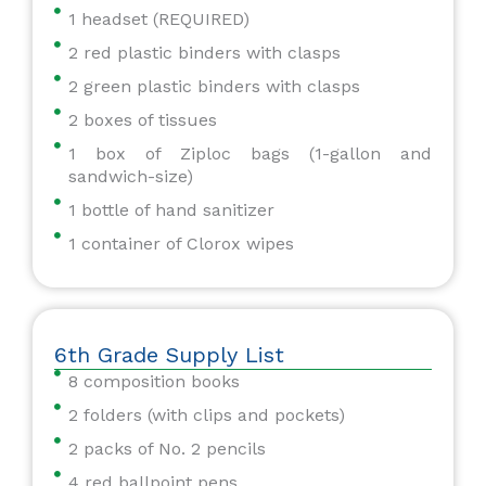
1 headset (REQUIRED)
2 red plastic binders with clasps
2 green plastic binders with clasps
2 boxes of tissues
1 box of Ziploc bags (1-gallon and
sandwich-size)
1 bottle of hand sanitizer
1 container of Clorox wipes
6th Grade Supply List
8 composition books
2 folders (with clips and pockets)
2 packs of No. 2 pencils
4 red ballpoint pens