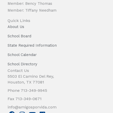
Member: Bency Thomas
Member: Tiffany Needham
Quick Links
About Us
School Board
State Required Information
School Calendar
School Directory
Contact Us
5503 El Camino Del Rey,
Houston, TX 77081
Phone 713-349-9945
Fax 713-349-0671
info@amigosporvida.com
F
I
Y
V