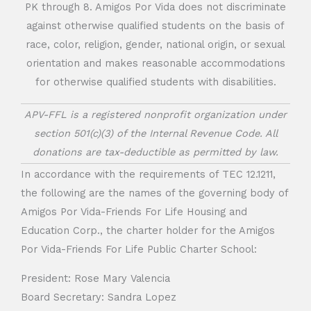
PK through 8. Amigos Por Vida does not discriminate
against otherwise qualified students on the basis of
race, color, religion, gender, national origin, or sexual
orientation and makes reasonable accommodations
for otherwise qualified students with disabilities.
APV-FFL is a registered nonprofit organization under
section 501(c)(3) of the Internal Revenue Code. All
donations are tax-deductible as permitted by law.
In accordance with the requirements of TEC 12.1211,
the following are the names of the governing body of
Amigos Por Vida-Friends For Life Housing and
Education Corp., the charter holder for the Amigos
Por Vida-Friends For Life Public Charter School:
President: Rose Mary Valencia
Board Secretary: Sandra Lopez