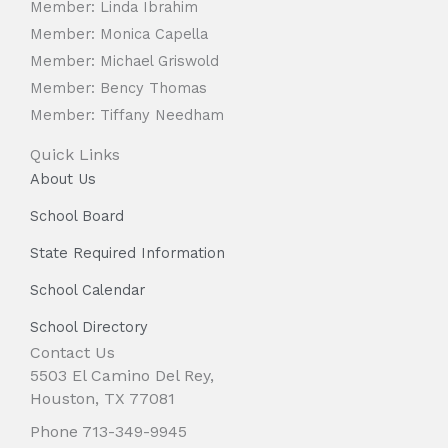
Member: Linda Ibrahim
Member: Monica Capella
Member: Michael Griswold
Member: Bency Thomas
Member: Tiffany Needham
Quick Links
About Us
School Board
State Required Information
School Calendar
School Directory
Contact Us
5503 El Camino Del Rey,
Houston, TX 77081
Phone 713-349-9945