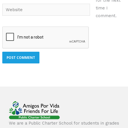
for the next
Website
time I
comment.
We are a Public Charter School for students in grades