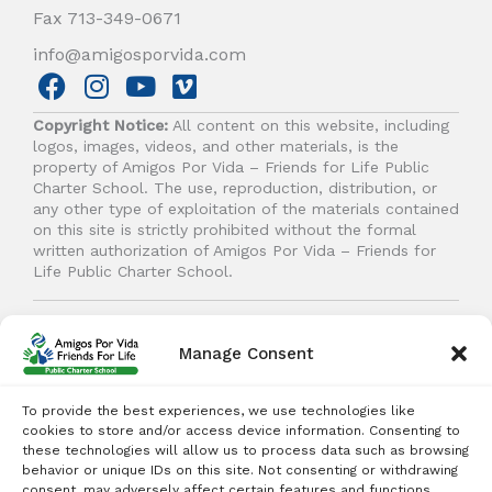
Fax 713-349-0671
info@amigosporvida.com
F
I
Y
V
a
n
o
i
Copyright Notice:
All content on this website, including
c
s
u
m
logos, images, videos, and other materials, is the
e
t
t
e
property of Amigos Por Vida – Friends for Life Public
b
a
u
o
Charter School. The use, reproduction, distribution, or
any other type of exploitation of the materials contained
o
g
b
on this site is strictly prohibited without the formal
o
r
e
written authorization of Amigos Por Vida – Friends for
k
a
Life Public Charter School.
m
© 2026 Amigos Por Vida - Friends For Life. All right
reserved.
Manage Consent
To provide the best experiences, we use technologies like
cookies to store and/or access device information. Consenting to
these technologies will allow us to process data such as browsing
behavior or unique IDs on this site. Not consenting or withdrawing
Student Enrollment - Free Tuition
consent, may adversely affect certain features and functions.