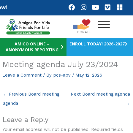
Skip
F
I
Y
V
M
w!
a
n
o
i
i
to
c
s
u
m
c
content
e
t
t
e
r
b
a
u
o
o
DONATE
o
g
b
s
o
r
e
o
AMIGO ONLINE –
ENROLL TODAY! 2026-2027
ANONYMOUS REPORTING
k
a
f
m
t
Meeting agenda July 23/2024
Leave a Comment
/ By
pcs-apv
/
May 12, 2026
←
Previous Board meeting
Next Board meeting agenda
agenda
→
Leave a Reply
Your email address will not be published.
Required fields