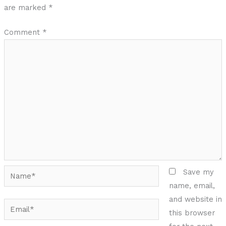
are marked
*
Comment
*
Name*
Save my
name, email,
and website in
Email*
this browser