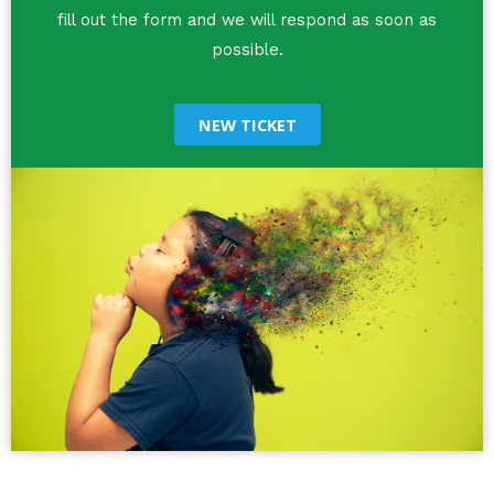
fill out the form and we will respond as soon as
possible.
NEW TICKET