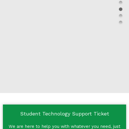
Student Technology Support Ticket
We are here to help you with whatever you need, just