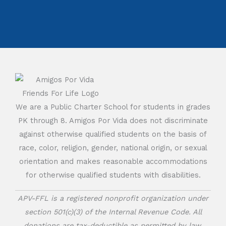
We are a Public Charter School for students in grades
PK through 8. Amigos Por Vida does not discriminate
against otherwise qualified students on the basis of
race, color, religion, gender, national origin, or sexual
orientation and makes reasonable accommodations
for otherwise qualified students with disabilities.
APV-FFL is a registered nonprofit organization under
section 501(c)(3) of the Internal Revenue Code. All
donations are tax-deductible as permitted by law.