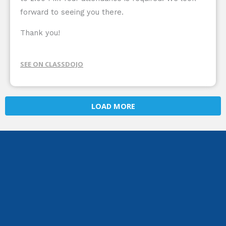
forward to seeing you there.
Thank you!
SEE ON CLASSDOJO
LOAD MORE