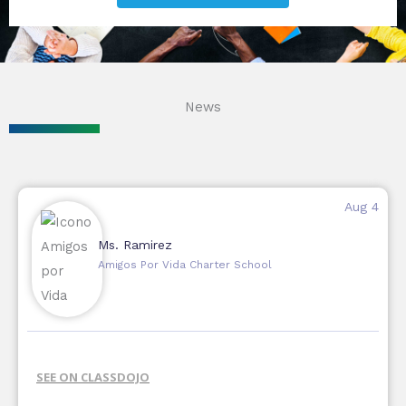
News
Aug 4
Ms. Ramirez
Amigos Por Vida Charter School
SEE ON CLASSDOJO