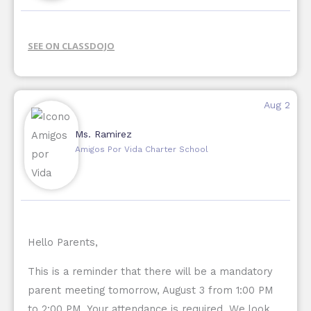
SEE ON CLASSDOJO
Aug 2
Ms. Ramirez
Amigos Por Vida Charter School
Hello Parents,
This is a reminder that there will be a mandatory
parent meeting tomorrow, August 3 from 1:00 PM
to 2:00 PM. Your attendance is required. We look