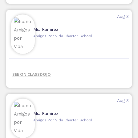
Aug 3
Ms. Ramirez
Amigos Por Vida Charter School
SEE ON CLASSDOJO
Aug 3
Ms. Ramirez
Amigos Por Vida Charter School