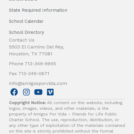
State Required Information
School Calendar
School Directory
Contact Us
5503 El Camino Del Rey,
Houston, TX 77081
Phone 713-349-9945
Fax 713-349-0671
info@amigosporvida.com
F
I
Y
V
a
n
o
i
Copyright Notice:
All content on this website, including
c
s
u
m
logos, images, videos, and other materials, is the
e
t
t
e
property of Amigos Por Vida – Friends for Life Public
b
a
u
o
Charter School. The use, reproduction, distribution, or
any other type of exploitation of the materials contained
o
g
b
on this site is strictly prohibited without the formal