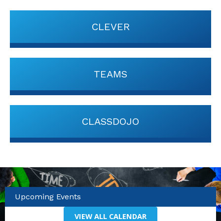
CLEVER
TEAMS
CLASSDOJO
Upcoming Events
VIEW ALL CALENDAR