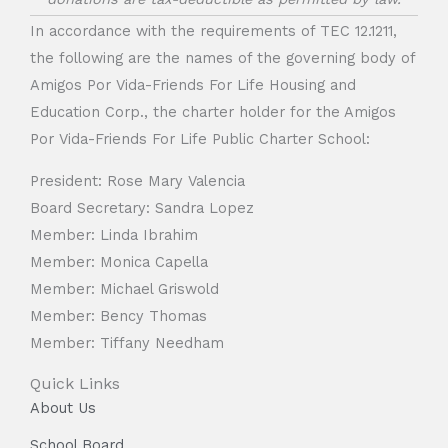
In accordance with the requirements of TEC 12.1211,
the following are the names of the governing body of
Amigos Por Vida-Friends For Life Housing and
Education Corp., the charter holder for the Amigos
Por Vida-Friends For Life Public Charter School:
President: Rose Mary Valencia
Board Secretary: Sandra Lopez
Member: Linda Ibrahim
Member: Monica Capella
Member: Michael Griswold
Member: Bency Thomas
Member: Tiffany Needham
Quick Links
About Us
School Board