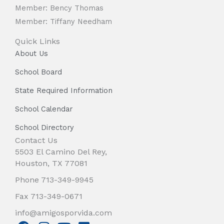
Member: Bency Thomas
Member: Tiffany Needham
Quick Links
About Us
School Board
State Required Information
School Calendar
School Directory
Contact Us
5503 El Camino Del Rey,
Houston, TX 77081
Phone 713-349-9945
Fax 713-349-0671
info@amigosporvida.com