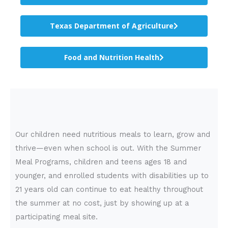
Texas Department of Agriculture
Food and Nutrition Health
Our children need nutritious meals to learn, grow and
thrive—even when school is out. With the Summer
Meal Programs, children and teens ages 18 and
younger, and enrolled students with disabilities up to
21 years old can continue to eat healthy throughout
the summer at no cost, just by showing up at a
participating meal site.