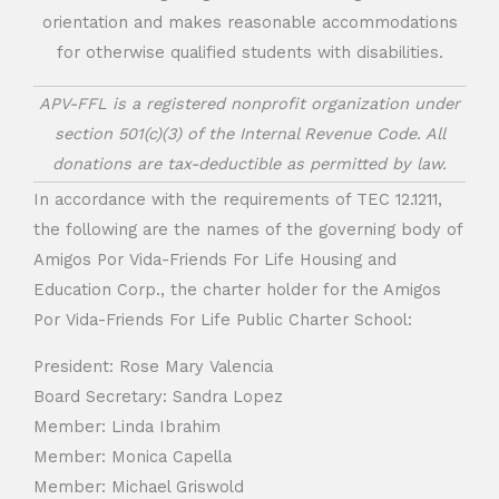
orientation and makes reasonable accommodations
for otherwise qualified students with disabilities.
APV-FFL is a registered nonprofit organization under
section 501(c)(3) of the Internal Revenue Code. All
donations are tax-deductible as permitted by law.
In accordance with the requirements of TEC 12.1211,
the following are the names of the governing body of
Amigos Por Vida-Friends For Life Housing and
Education Corp., the charter holder for the Amigos
Por Vida-Friends For Life Public Charter School:
President: Rose Mary Valencia
Board Secretary: Sandra Lopez
Member: Linda Ibrahim
Member: Monica Capella
Member: Michael Griswold