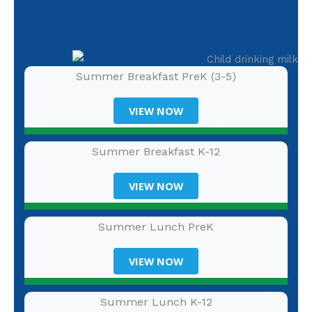
Summer Breakfast PreK (3-5)
VIEW NOW
Summer Breakfast K-12
VIEW NOW
Summer Lunch PreK
VIEW NOW
Summer Lunch K-12