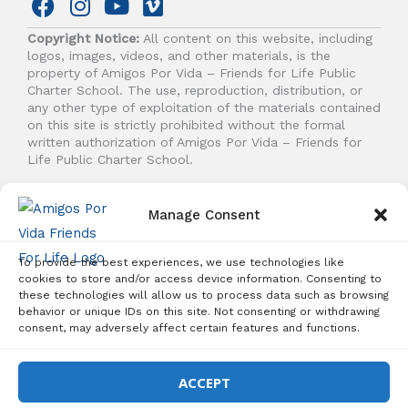
F
I
Y
V
a
n
o
i
Copyright Notice:
All content on this website, including
c
s
u
m
logos, images, videos, and other materials, is the
e
t
t
e
property of Amigos Por Vida – Friends for Life Public
b
a
u
o
Charter School. The use, reproduction, distribution, or
any other type of exploitation of the materials contained
o
g
b
on this site is strictly prohibited without the formal
o
r
e
written authorization of Amigos Por Vida – Friends for
k
a
Life Public Charter School.
m
© 2026 Amigos Por Vida - Friends For Life. All right
Manage Consent
reserved.
To provide the best experiences, we use technologies like
cookies to store and/or access device information. Consenting to
these technologies will allow us to process data such as browsing
behavior or unique IDs on this site. Not consenting or withdrawing
Student Enrollment - Free Tuition
consent, may adversely affect certain features and functions.
ENROLL TODAY!
ACCEPT