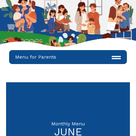
Menu for Parents
Monthly Menu
JUNE