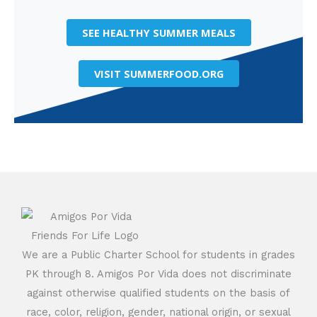
SEE HEALTHY SUMMER MEALS
VISIT SUMMERFOOD.ORG
We are a Public Charter School for students in grades
PK through 8. Amigos Por Vida does not discriminate
against otherwise qualified students on the basis of
race, color, religion, gender, national origin, or sexual