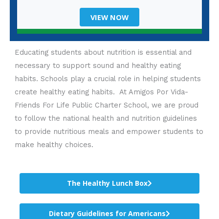
VIEW NOW
Educating students about nutrition is essential and
necessary to support sound and healthy eating
habits. Schools play a crucial role in helping students
create healthy eating habits. At Amigos Por Vida-
Friends For Life Public Charter School, we are proud
to follow the national health and nutrition guidelines
to provide nutritious meals and empower students to
make healthy choices.
The Healthy Lunch Box
Dietary Guidelines for Americans