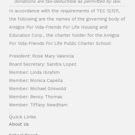
donations are tax-deductible as permitted by law.
In accordance with the requirements of TEC 12.1211,
the following are the names of the governing body of
Amigos Por Vida-Friends For Life Housing and
Education Corp., the charter holder for the Amigos
Por Vida-Friends For Life Public Charter School:
President: Rose Mary Valencia
Board Secretary: Sandra Lopez
Member: Linda Ibrahim
Member: Monica Capella
Member: Michael Griswold
Member: Bency Thomas
Member: Tiffany Needham
Quick Links
About Us