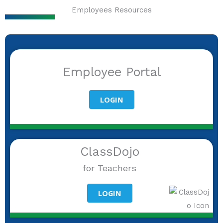
Employees Resources
Employee Portal
LOGIN
ClassDojo
for Teachers
LOGIN