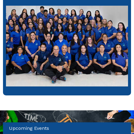
Upcoming Events