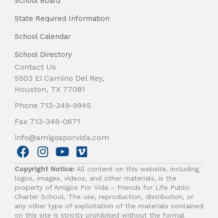
School Board
State Required Information
School Calendar
School Directory
Contact Us
5503 El Camino Del Rey,
Houston, TX 77081
Phone 713-349-9945
Fax 713-349-0671
info@amigosporvida.com
F
I
Y
V
a
n
o
i
Copyright Notice:
All content on this website, including
c
s
u
m
logos, images, videos, and other materials, is the
e
t
t
e
property of Amigos Por Vida – Friends for Life Public
b
a
u
o
Charter School. The use, reproduction, distribution, or
any other type of exploitation of the materials contained
o
g
b
on this site is strictly prohibited without the formal