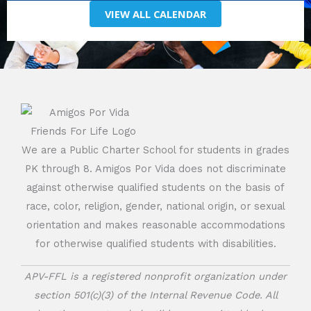
VIEW ALL CALENDAR
We are a Public Charter School for students in grades
PK through 8. Amigos Por Vida does not discriminate
against otherwise qualified students on the basis of
race, color, religion, gender, national origin, or sexual
orientation and makes reasonable accommodations
for otherwise qualified students with disabilities.
APV-FFL is a registered nonprofit organization under
section 501(c)(3) of the Internal Revenue Code. All