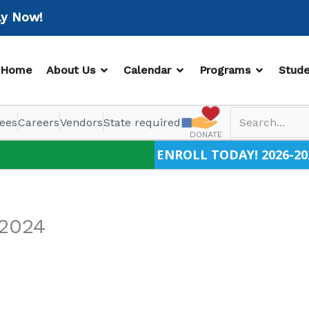
Now!
OPEN ABOUT US
OPEN CALENDAR
OPEN PR
Home
About Us
Calendar
Programs
Stude
ees
Careers
Vendors
State required
DONATE
ENROLL TODAY! 2026-20
/2024