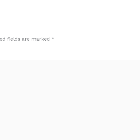
ed fields are marked
*