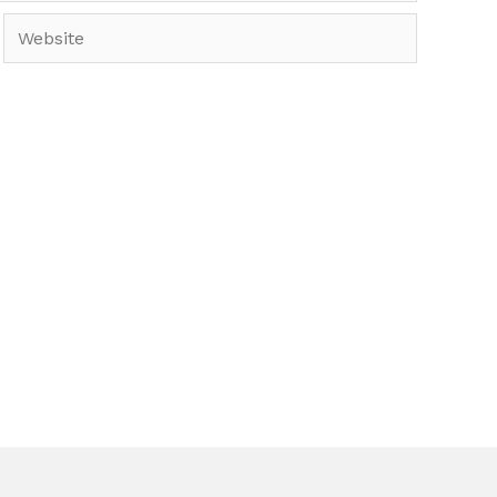
Website