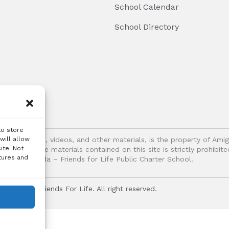
School Calendar
School Directory
to store
logos, images, videos, and other materials, is the property of Ami
will allow
ite. Not
oitation of the materials contained on this site is strictly prohib
tures and
Vida – Friends for Life Public Charter School.
r Vida - Friends For Life. All right reserved.