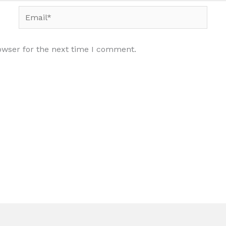
Email*
owser for the next time I comment.