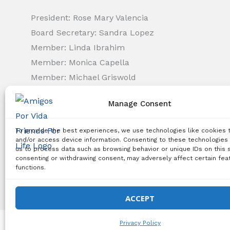
President: Rose Mary Valencia
Board Secretary: Sandra Lopez
Member: Linda Ibrahim
Member: Monica Capella
Member: Michael Griswold
Member: Bency Thomas
Manage Consent
Member: Tiffany Needham
To provide the best experiences, we use technologies like cookies 
Copyright Notice:
All content on this website, including 
and/or access device information. Consenting to these technologies 
us to process data such as browsing behavior or unique IDs on this s
use, reproduction, distribution, or any other type of expl
consenting or withdrawing consent, may adversely affect certain fea
functions.
© 2026 Amigos Po
ACCEPT
Privacy Policy