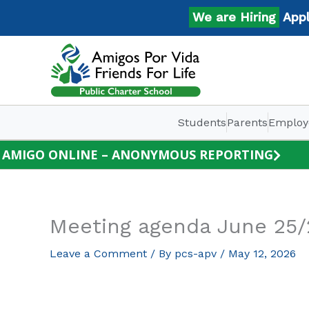
Skip
We are Hiring
Apply 
to
content
Students
Parents
Employ
AMIGO ONLINE – ANONYMOUS REPORTING
Meeting agenda June 25
Leave a Comment
/ By
pcs-apv
/
May 12, 2026