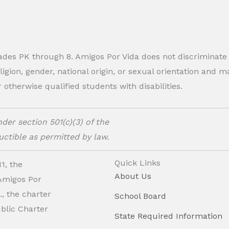
rades PK through 8. Amigos Por Vida does not discriminate
eligion, gender, national origin, or sexual orientation and
therwise qualified students with disabilities.
der section 501(c)(3) of the
ctible as permitted by law.
Quick Links
1, the
About Us
 Amigos Por
, the charter
School Board
ublic Charter
State Required Information