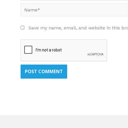
Name*
Save my name, email, and website in this br