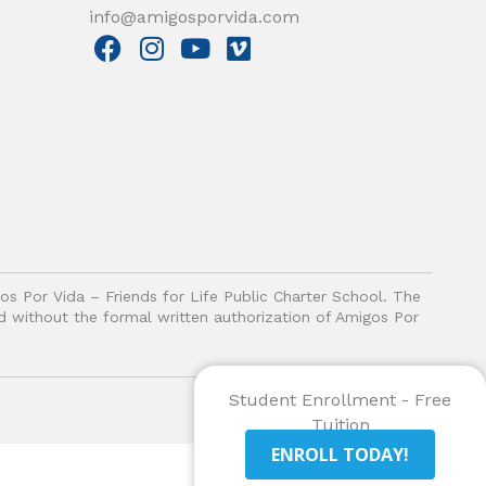
info@amigosporvida.com
F
I
Y
V
a
n
o
i
c
s
u
m
e
t
t
e
b
a
u
o
o
g
b
o
r
e
k
a
m
gos Por Vida – Friends for Life Public Charter School. The
ited without the formal written authorization of Amigos Por
Student Enrollment - Free
Tuition
ENROLL TODAY!