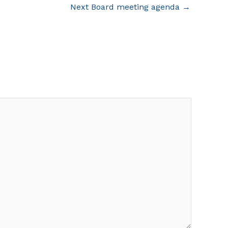
Next Board meeting agenda
→