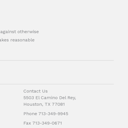
 against otherwise
 makes reasonable
Contact Us
5503 El Camino Del Rey,
Houston, TX 77081
Phone 713-349-9945
Fax 713-349-0671