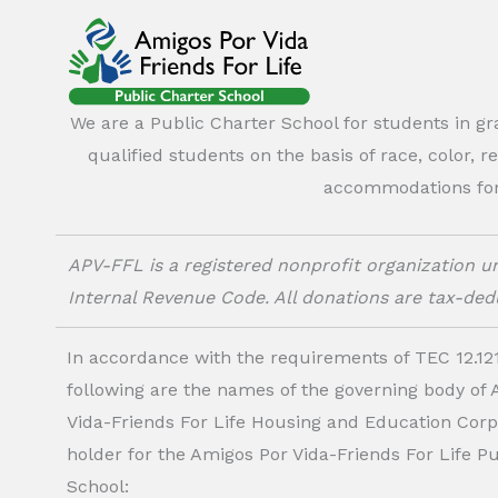
We are a Public Charter School for students in g
qualified students on the basis of race, color, r
accommodations for o
APV-FFL is a registered nonprofit organization un
Internal Revenue Code. All donations are tax-dedu
In accordance with the requirements of TEC 12.121
following are the names of the governing body of
Vida-Friends For Life Housing and Education Corp.
holder for the Amigos Por Vida-Friends For Life P
School: