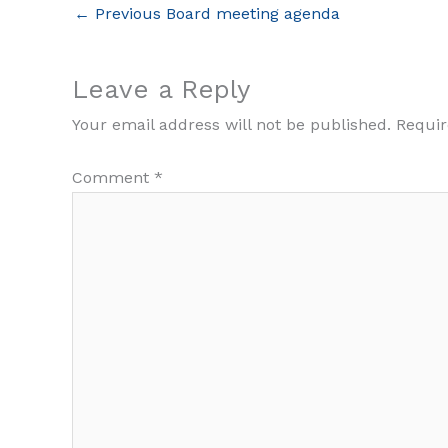
←
Previous Board meeting agenda
Leave a Reply
Your email address will not be published.
Requir
Comment
*