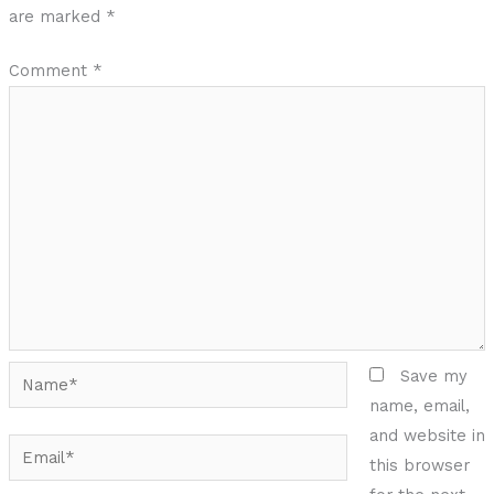
are marked
*
Comment
*
Name*
Save my
name, email,
and website in
Email*
this browser