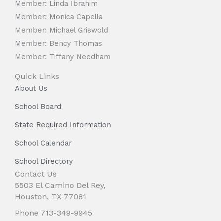
Member: Linda Ibrahim
Member: Monica Capella
Member: Michael Griswold
Member: Bency Thomas
Member: Tiffany Needham
Quick Links
About Us
School Board
State Required Information
School Calendar
School Directory
Contact Us
5503 El Camino Del Rey,
Houston, TX 77081
Phone 713-349-9945