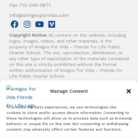
Fax 713-349-0671
info@amigosporvida.com
F
I
Y
V
a
n
o
i
Copyright Notice:
All content on this website, including
c
s
u
m
logos, images, videos, and other materials, is the
e
t
t
e
property of Amigos Por Vida – Friends for Life Public
b
a
u
o
Charter School. The use, reproduction, distribution, or
any other type of exploitation of the materials contained
o
g
b
on this site is strictly prohibited without the formal
o
r
e
written authorization of Amigos Por Vida – Friends for
k
a
Life Public Charter School.
m
Manage Consent
© 2026 Amigos Por Vida - Friends For Life. All right
reserved.
To provide the best experiences, we use technologies like
cookies to store and/or access device information. Consenting to
these technologies will allow us to process data such as browsing
behavior or unique IDs on this site. Not consenting or withdrawing
Student Enrollment - Free Tuition
consent, may adversely affect certain features and functions.
ENROLL TODAY!