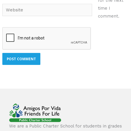
for the next
Website
time I
comment.
We are a Public Charter School for students in grades