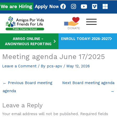
Skip
F
I
Y
V
M
e are Hiring
Apply Now!
a
n
o
i
i
to
c
s
u
m
c
content
e
t
t
e
r
b
a
u
o
o
DONATE
o
g
b
s
o
r
e
o
AMIGO ONLINE –
ENROLL TODAY! 2026-2027
ANONYMOUS REPORTING
k
a
f
m
t
Meeting agenda June 17/2025
Leave a Comment
/ By
pcs-apv
/
May 12, 2026
←
Previous Board meeting
Next Board meeting agenda
agenda
→
Leave a Reply
Your email address will not be published.
Required fields