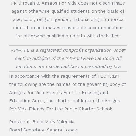
PK through 8. Amigos Por Vida does not discriminate
against otherwise qualified students on the basis of
race, color, religion, gender, national origin, or sexual
orientation and makes reasonable accommodations
for otherwise qualified students with disabilities.
APV-FFL is a registered nonprofit organization under
section 501(c)(3) of the Internal Revenue Code. All
donations are tax-deductible as permitted by law.
In accordance with the requirements of TEC 12.1211,
the following are the names of the governing body of
Amigos Por Vida-Friends For Life Housing and
Education Corp., the charter holder for the Amigos
Por Vida-Friends For Life Public Charter School:
President: Rose Mary Valencia
Board Secretary: Sandra Lopez