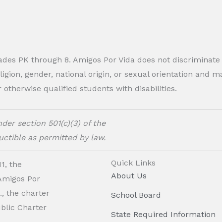
rades PK through 8. Amigos Por Vida does not discriminate
eligion, gender, national origin, or sexual orientation and
therwise qualified students with disabilities.
der section 501(c)(3) of the
ctible as permitted by law.
Quick Links
1, the
About Us
 Amigos Por
, the charter
School Board
ublic Charter
State Required Information