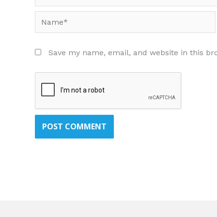
Name*
Save my name, email, and website in this br