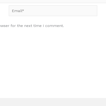
Email*
owser for the next time I comment.