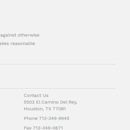
 against otherwise
 makes reasonable
Contact Us
5503 El Camino Del Rey,
Houston, TX 77081
Phone 713-349-9945
Fax 713-349-0671