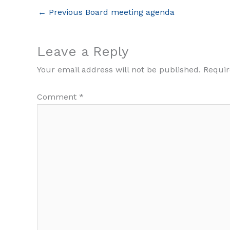
←
Previous Board meeting agenda
Leave a Reply
Your email address will not be published.
Requir
Comment
*