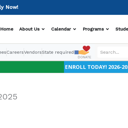
Now!
OPEN ABOUT US
OPEN CALENDAR
OPEN PR
Home
About Us
Calendar
Programs
Stude
ees
Careers
Vendors
State required
DONATE
ENROLL TODAY! 2026-20
2025