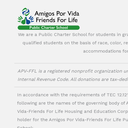
We are a Public Charter School for students in g
qualified students on the basis of race, color, r
accommodations for o
APV-FFL is a registered nonprofit organization un
Internal Revenue Code. All donations are tax-dedu
In accordance with the requirements of TEC 12.121
following are the names of the governing body of
Vida-Friends For Life Housing and Education Corp.
holder for the Amigos Por Vida-Friends For Life P
School: