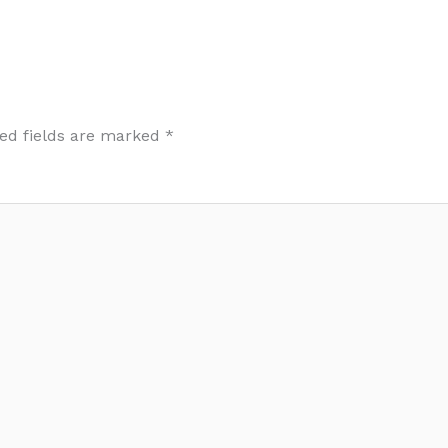
ed fields are marked
*