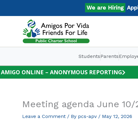
Skip
We are Hiring
Apply 
to
content
Students
Parents
Employ
AMIGO ONLINE – ANONYMOUS REPORTING
Meeting agenda June 10/
Leave a Comment
/ By
pcs-apv
/
May 12, 2026