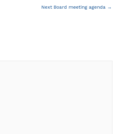
Next Board meeting agenda
→