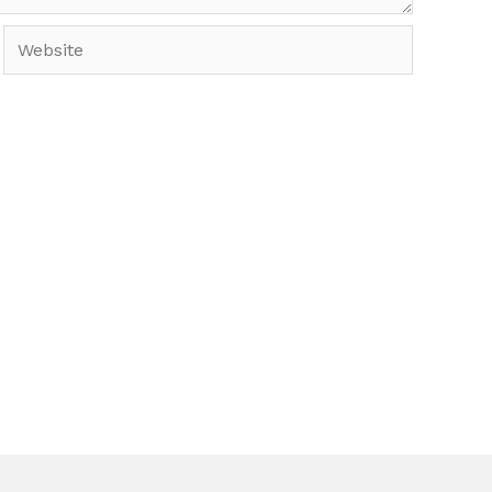
Website