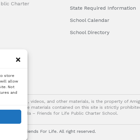
ublic Charter
State Required Information
School Calendar
School Directory
to store
will allow
ite. Not
tures and
logos, images, videos, and other materials, is the property of Ami
oitation of the materials contained on this site is strictly prohib
Vida – Friends for Life Public Charter School.
r Vida - Friends For Life. All right reserved.