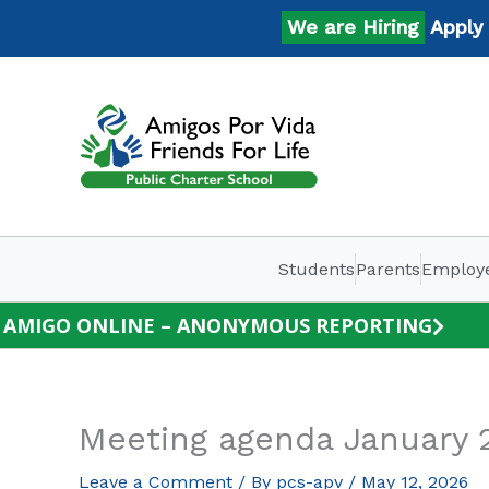
Skip
We are Hiring
Apply No
to
content
Students
Parents
Employ
AMIGO ONLINE – ANONYMOUS REPORTING
Meeting agenda January 
Leave a Comment
/ By
pcs-apv
/
May 12, 2026