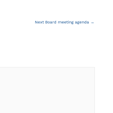
Next Board meeting agenda
→