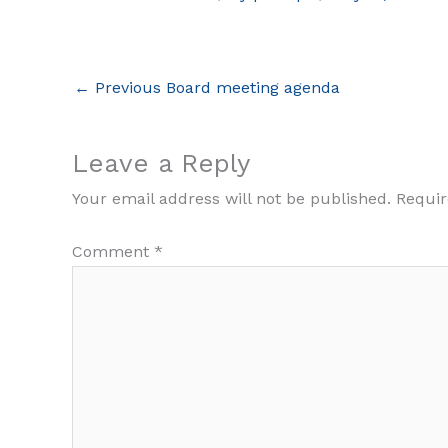
←
Previous Board meeting agenda
Leave a Reply
Your email address will not be published.
Requir
Comment
*