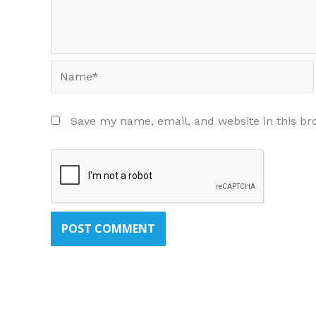
Name*
Save my name, email, and website in this br