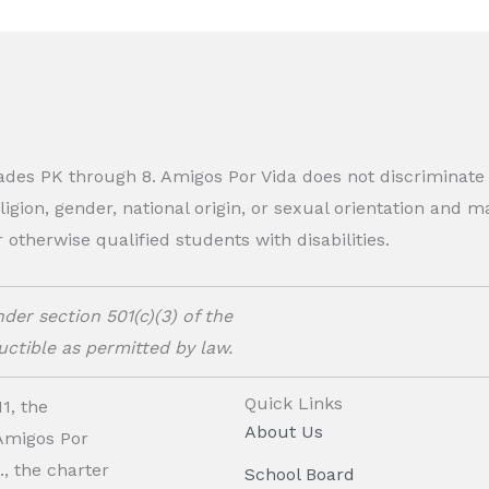
rades PK through 8. Amigos Por Vida does not discriminate
eligion, gender, national origin, or sexual orientation and
therwise qualified students with disabilities.
der section 501(c)(3) of the
ctible as permitted by law.
Quick Links
1, the
About Us
 Amigos Por
, the charter
School Board