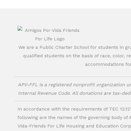
We are a Public Charter School for students in g
qualified students on the basis of race, color, r
accommodations for o
APV-FFL is a registered nonprofit organization un
Internal Revenue Code. All donations are tax-dedu
In accordance with the requirements of TEC 12.121
following are the names of the governing body of
Vida-Friends For Life Housing and Education Corp.