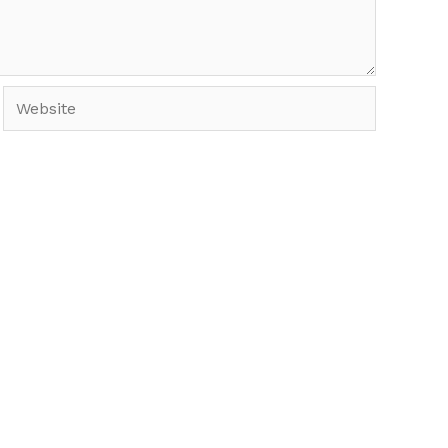
Website