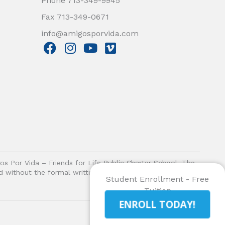
Phone 713-349-9945
Fax 713-349-0671
info@amigosporvida.com
F
I
Y
V
a
n
o
i
c
s
u
m
e
t
t
e
b
a
u
o
o
g
b
o
r
e
k
a
m
gos Por Vida – Friends for Life Public Charter School. The
ited without the formal written authorization of Amigos Por
Student Enrollment - Free
Tuition
ENROLL TODAY!