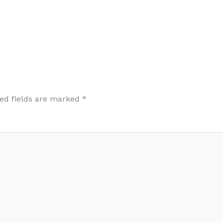
ed fields are marked
*