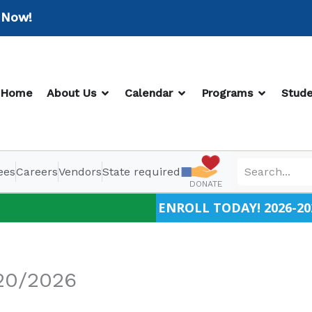
w!
OPEN ABOUT US
OPEN CALENDAR
OPEN PR
Home
About Us
Calendar
Programs
Stude
ees
Careers
Vendors
State required
DONATE
ENROLL TODAY! 2026-20
20/2026