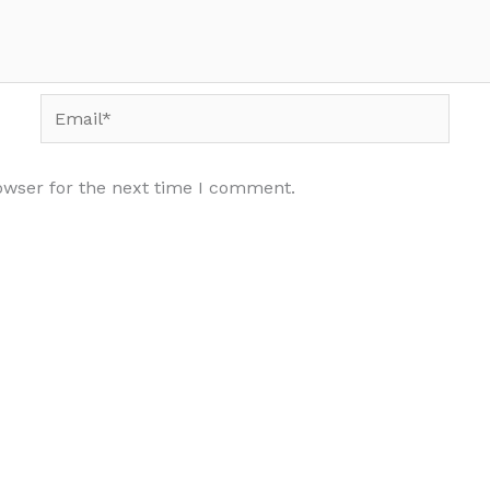
Email*
owser for the next time I comment.