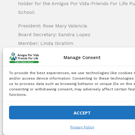
holder for the Amigos Por Vida-Friends For Life P
School:
President: Rose Mary Valencia
Board Secretary: Sandra Lopez
Member: Linda Ibrahim
Member: Monica Capella
Manage Consent
Member: Michael Griswold
Member: Bency Thomas
To provide the best experiences, we use technologies like cookies 
Member: Tiffany Needham
and/or access device information. Consenting to these technologies 
us to process data such as browsing behavior or unique IDs on this s
consenting or withdrawing consent, may adversely affect certain fea
functions.
Copyright Notice:
All content on this website, including 
use, reproduction, distribution, or any other type of expl
ACCEPT
© 2026 Amigos Po
Privacy Policy