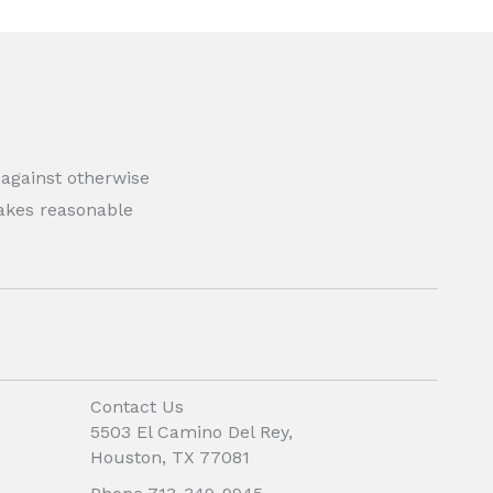
 against otherwise
 makes reasonable
Contact Us
5503 El Camino Del Rey,
Houston, TX 77081