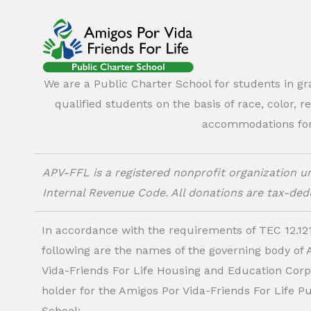
We are a Public Charter School for students in g
qualified students on the basis of race, color, r
accommodations for o
APV-FFL is a registered nonprofit organization un
Internal Revenue Code. All donations are tax-dedu
In accordance with the requirements of TEC 12.121
following are the names of the governing body of
Vida-Friends For Life Housing and Education Corp.
holder for the Amigos Por Vida-Friends For Life P
School: