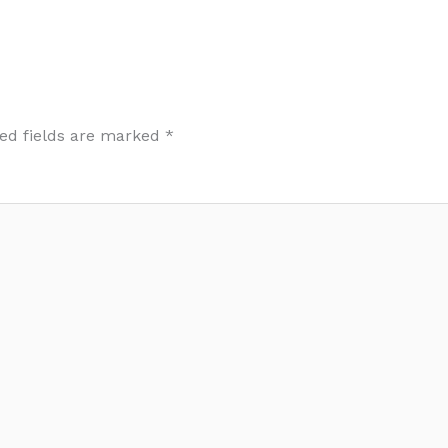
ed fields are marked
*