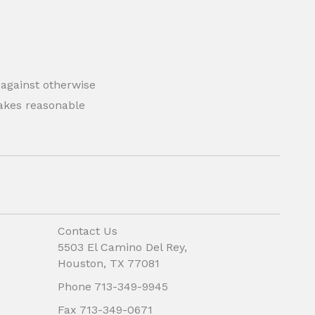
 against otherwise
 makes reasonable
Contact Us
5503 El Camino Del Rey,
Houston, TX 77081
Phone 713-349-9945
Fax 713-349-0671