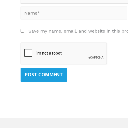
Name*
Save my name, email, and website in this br