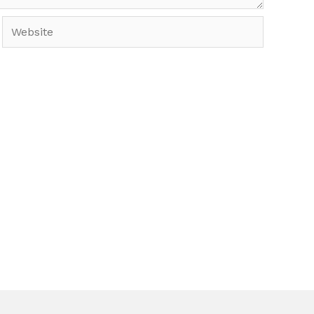
Website