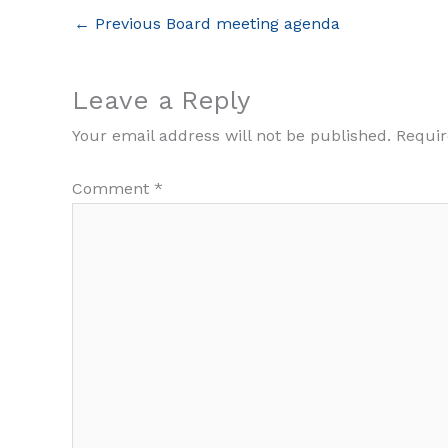
←
Previous Board meeting agenda
Leave a Reply
Your email address will not be published.
Requir
Comment
*