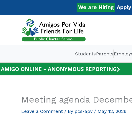
Skip
We are Hiring
Apply No
to
content
Students
Parents
Employ
AMIGO ONLINE – ANONYMOUS REPORTING
Meeting agenda Decembe
Leave a Comment
/ By
pcs-apv
/
May 12, 2026