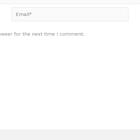
Email*
owser for the next time I comment.