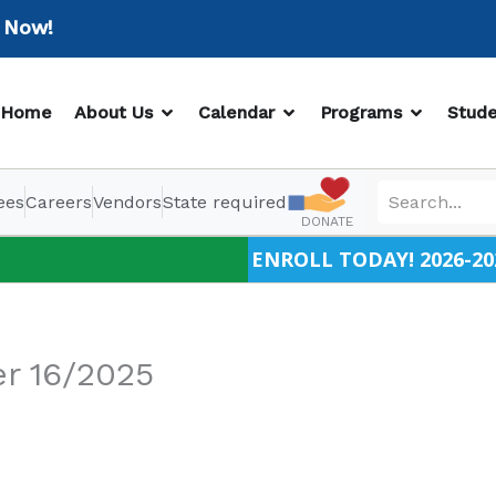
w!
OPEN ABOUT US
OPEN CALENDAR
OPEN PR
Home
About Us
Calendar
Programs
Stude
ees
Careers
Vendors
State required
DONATE
ENROLL TODAY! 2026-20
r 16/2025