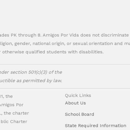
rades PK through 8. Amigos Por Vida does not discriminate
eligion, gender, national origin, or sexual orientation and
therwise qualified students with disabilities.
der section 501(c)(3) of the
ctible as permitted by law.
Quick Links
1, the
About Us
 Amigos Por
, the charter
School Board
ublic Charter
State Required Information