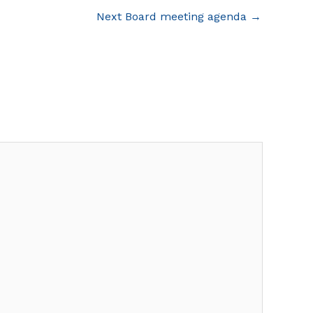
Next Board meeting agenda
→