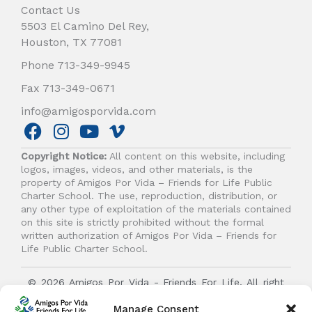
Contact Us
5503 El Camino Del Rey,
Houston, TX 77081
Phone 713-349-9945
Fax 713-349-0671
info@amigosporvida.com
F
I
Y
V
a
n
o
i
Copyright Notice:
All content on this website, including
c
s
u
m
logos, images, videos, and other materials, is the
e
t
t
e
property of Amigos Por Vida – Friends for Life Public
b
a
u
o
Charter School. The use, reproduction, distribution, or
any other type of exploitation of the materials contained
o
g
b
on this site is strictly prohibited without the formal
o
r
e
written authorization of Amigos Por Vida – Friends for
k
a
Life Public Charter School.
m
© 2026 Amigos Por Vida - Friends For Life. All right
reserved.
Manage Consent