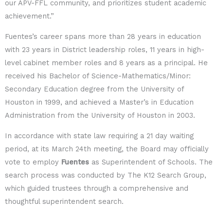
our APV-FFL community, and prioritizes student academic
achievement.”
Fuentes’s career spans more than 28 years in education
with 23 years in District leadership roles, 11 years in high-
level cabinet member roles and 8 years as a principal. He
received his Bachelor of Science-Mathematics/Minor:
Secondary Education degree from the University of
Houston in 1999, and achieved a Master’s in Education
Administration from the University of Houston in 2003.
In accordance with state law requiring a 21 day waiting
period, at its March 24
th
meeting, the Board may officially
vote to employ
Fuentes
as Superintendent of Schools. The
search process was conducted by The K12 Search Group,
which guided trustees through a comprehensive and
thoughtful superintendent search.