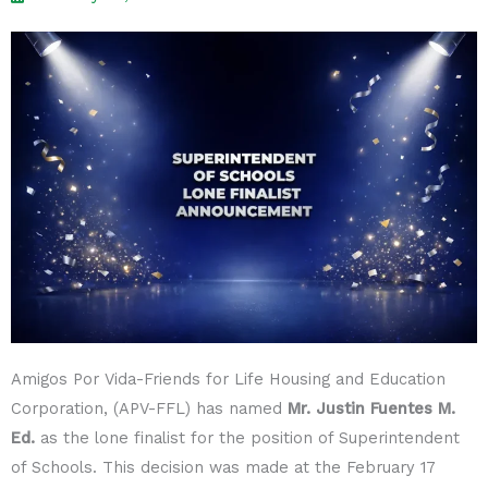
Amigos Por Vida-Friends for Life Housing and Education
Corporation, (APV-FFL) has named
Mr. Justin Fuentes M.
Ed.
as the lone finalist for the position of Superintendent
of Schools. This decision was made at the February 17