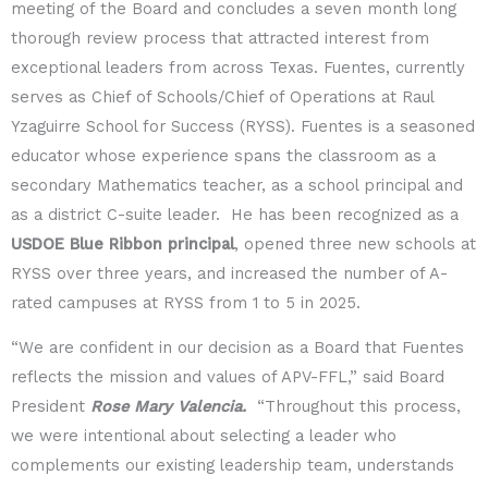
meeting of the Board and concludes a seven month long
thorough review process that attracted interest from
exceptional leaders from across Texas. Fuentes, currently
serves as Chief of Schools/Chief of Operations at Raul
Yzaguirre School for Success (RYSS). Fuentes is a seasoned
educator whose experience spans the classroom as a
secondary Mathematics teacher, as a school principal and
as a district C-suite leader. He has been recognized as a
USDOE Blue Ribbon principal
, opened three new schools at
RYSS over three years, and increased the number of A-
rated campuses at RYSS from 1 to 5 in 2025.
“We are confident in our decision as a Board that Fuentes
reflects the mission and values of APV-FFL,” said Board
President
Rose Mary Valencia.
“Throughout this process,
we were intentional about selecting a leader who
complements our existing leadership team, understands