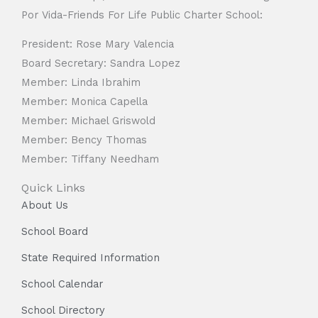
Por Vida-Friends For Life Public Charter School:
President: Rose Mary Valencia
Board Secretary: Sandra Lopez
Member: Linda Ibrahim
Member: Monica Capella
Member: Michael Griswold
Member: Bency Thomas
Member: Tiffany Needham
Quick Links
About Us
School Board
State Required Information
School Calendar
School Directory