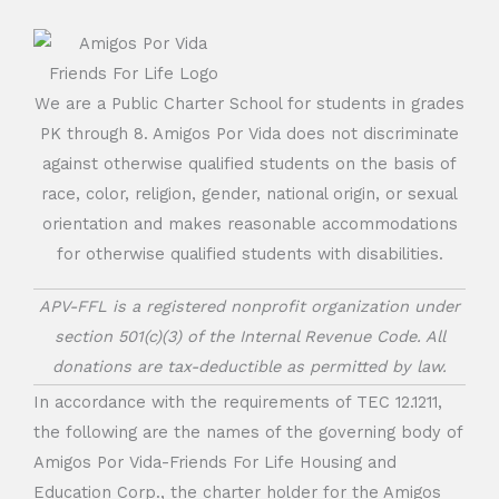
We are a Public Charter School for students in grades
PK through 8. Amigos Por Vida does not discriminate
against otherwise qualified students on the basis of
race, color, religion, gender, national origin, or sexual
orientation and makes reasonable accommodations
for otherwise qualified students with disabilities.
APV-FFL is a registered nonprofit organization under
section 501(c)(3) of the Internal Revenue Code. All
donations are tax-deductible as permitted by law.
In accordance with the requirements of TEC 12.1211,
the following are the names of the governing body of
Amigos Por Vida-Friends For Life Housing and
Education Corp., the charter holder for the Amigos