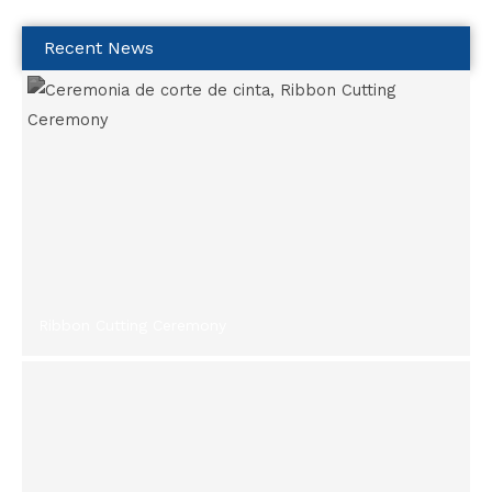
Recent News
Ribbon Cutting Ceremony