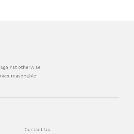
 against otherwise
 makes reasonable
Contact Us