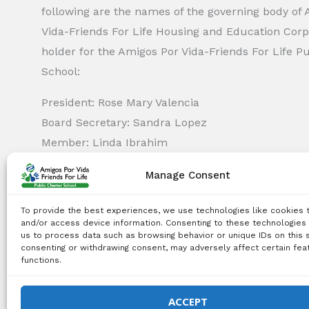
following are the names of the governing body of
Vida-Friends For Life Housing and Education Corp.
holder for the Amigos Por Vida-Friends For Life P
School:
President: Rose Mary Valencia
Board Secretary: Sandra Lopez
Member: Linda Ibrahim
Member: Monica Capella
Manage Consent
Member: Michael Griswold
Member: Bency Thomas
To provide the best experiences, we use technologies like cookies 
Member: Tiffany Needham
and/or access device information. Consenting to these technologies 
us to process data such as browsing behavior or unique IDs on this s
consenting or withdrawing consent, may adversely affect certain fea
functions.
Copyright Notice:
All content on this website, including 
use, reproduction, distribution, or any other type of expl
ACCEPT