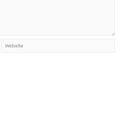
Website