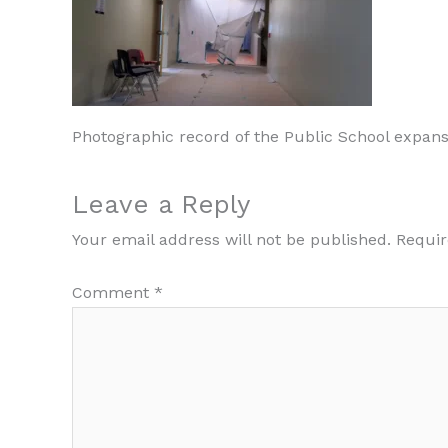
Photographic record of the Public School expans
Leave a Reply
Your email address will not be published.
Requir
Comment
*