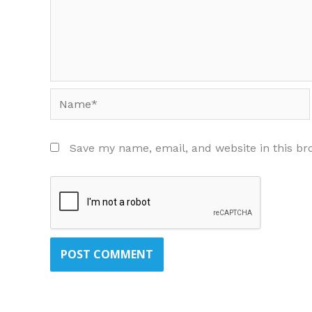
Name*
Save my name, email, and website in this br