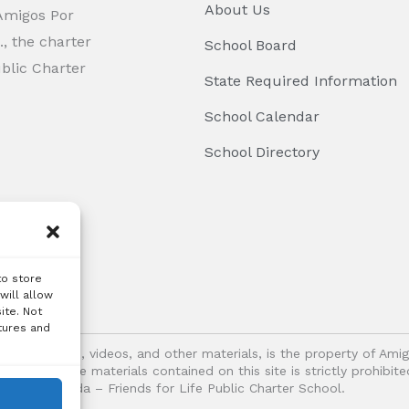
About Us
 Amigos Por
, the charter
School Board
ublic Charter
State Required Information
School Calendar
School Directory
to store
will allow
ite. Not
tures and
logos, images, videos, and other materials, is the property of Ami
oitation of the materials contained on this site is strictly prohib
Vida – Friends for Life Public Charter School.