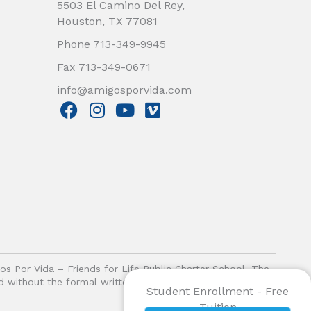
5503 El Camino Del Rey,
Houston, TX 77081
Phone 713-349-9945
Fax 713-349-0671
info@amigosporvida.com
F
I
Y
V
a
n
o
i
c
s
u
m
e
t
t
e
b
a
u
o
o
g
b
o
r
e
k
a
m
gos Por Vida – Friends for Life Public Charter School. The
ited without the formal written authorization of Amigos Por
Student Enrollment - Free
Tuition