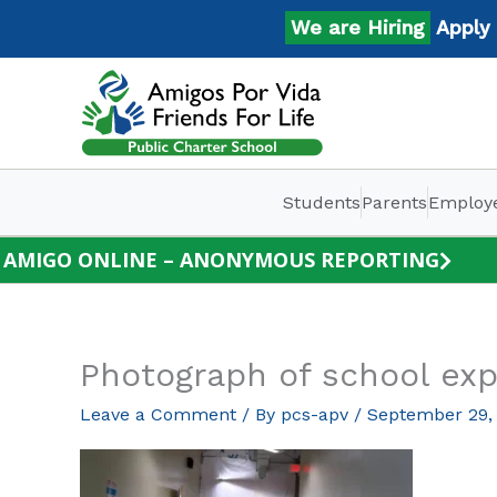
Skip
We are Hiring
Apply No
to
content
Students
Parents
Employ
AMIGO ONLINE – ANONYMOUS REPORTING
Photograph of school exp
Leave a Comment
/ By
pcs-apv
/
September 29,