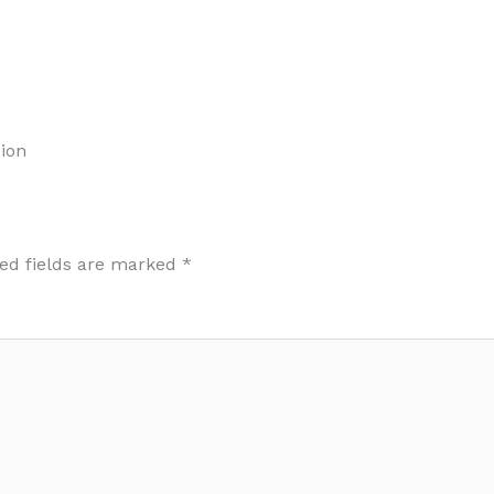
ion
ed fields are marked
*