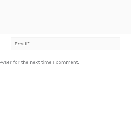
Email*
owser for the next time I comment.