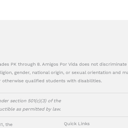
rades PK through 8. Amigos Por Vida does not discriminate
eligion, gender, national origin, or sexual orientation and
therwise qualified students with disabilities.
der section 501(c)(3) of the
ctible as permitted by law.
Quick Links
1, the