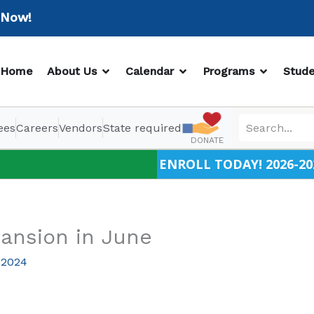
w!
OPEN ABOUT US
OPEN CALENDAR
OPEN PR
Home
About Us
Calendar
Programs
Stude
ees
Careers
Vendors
State required
DONATE
ENROLL TODAY! 2026-20
ansion in June
 2024