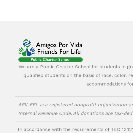
We are a Public Charter School for students in g
qualified students on the basis of race, color, r
accommodations for o
APV-FFL is a registered nonprofit organization un
Internal Revenue Code. All donations are tax-dedu
In accordance with the requirements of TEC 12.121