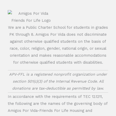
We are a Public Charter School for students in grades
PK through 8. Amigos Por Vida does not discriminate
against otherwise qualified students on the basis of
race, color, religion, gender, national origin, or sexual
orientation and makes reasonable accommodations
for otherwise qualified students with disabilities.
APV-FFL is a registered nonprofit organization under
section 501(c)(3) of the Internal Revenue Code. All
donations are tax-deductible as permitted by law.
In accordance with the requirements of TEC 12.1211,
the following are the names of the governing body of
Amigos Por Vida-Friends For Life Housing and