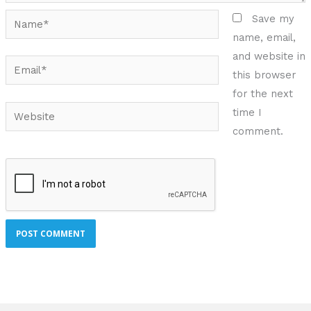
Name*
Save my
name, email,
and website in
Email*
this browser
for the next
Website
time I
comment.