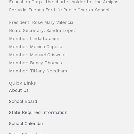
Education Corp., the charter holder for the Amigos
Por Vida-Friends For Life Public Charter School:
President: Rose Mary Valencia
Board Secretary: Sandra Lopez
Member: Linda Ibrahim
Member: Monica Capella
Member: Michael Griswold
Member: Bency Thomas
Member: Tiffany Needham
Quick Links
About Us
School Board
State Required Information
School Calendar