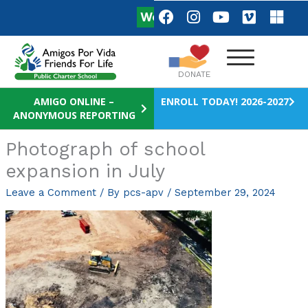
Skip
F
I
Y
V
M
We are Hiring
Apply Now!
a
n
o
i
i
to
c
s
u
m
c
content
e
t
t
e
r
b
a
u
o
o
DONATE
o
g
b
s
o
r
e
o
AMIGO ONLINE –
ENROLL TODAY! 2026-2027
ANONYMOUS REPORTING
k
a
f
m
t
Photograph of school
expansion in July
Leave a Comment
/ By
pcs-apv
/
September 29, 2024