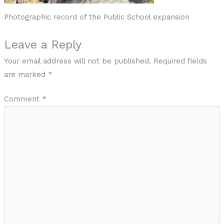
Photographic record of the Public School expansion
Leave a Reply
Your email address will not be published.
Required fields
are marked
*
Comment
*