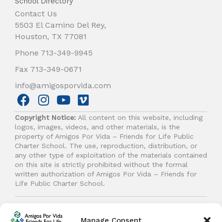
School Directory
Contact Us
5503 El Camino Del Rey,
Houston, TX 77081
Phone 713-349-9945
Fax 713-349-0671
info@amigosporvida.com
F
I
Y
V
a
n
o
i
Copyright Notice:
All content on this website, including
c
s
u
m
logos, images, videos, and other materials, is the
e
t
t
e
property of Amigos Por Vida – Friends for Life Public
b
a
u
o
Charter School. The use, reproduction, distribution, or
any other type of exploitation of the materials contained
o
g
b
on this site is strictly prohibited without the formal
o
r
e
written authorization of Amigos Por Vida – Friends for
k
a
Life Public Charter School.
m
© 2026 Amigos Por Vida - Friends For Life. All right
reserved.
Manage Consent