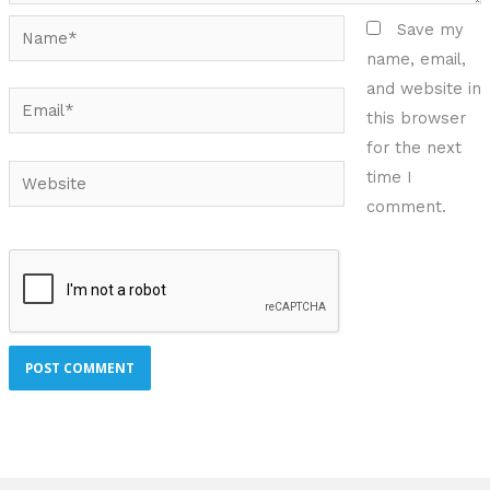
Name*
Save my
name, email,
and website in
Email*
this browser
for the next
Website
time I
comment.