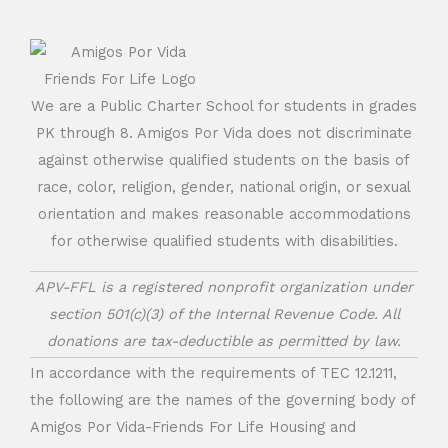
We are a Public Charter School for students in grades
PK through 8. Amigos Por Vida does not discriminate
against otherwise qualified students on the basis of
race, color, religion, gender, national origin, or sexual
orientation and makes reasonable accommodations
for otherwise qualified students with disabilities.
APV-FFL is a registered nonprofit organization under
section 501(c)(3) of the Internal Revenue Code. All
donations are tax-deductible as permitted by law.
In accordance with the requirements of TEC 12.1211,
the following are the names of the governing body of
Amigos Por Vida-Friends For Life Housing and