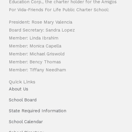
Education Corp., the charter holder for the Amigos
Por Vida-Friends For Life Public Charter School:
President: Rose Mary Valencia
Board Secretary: Sandra Lopez
Member: Linda Ibrahim
Member: Monica Capella
Member: Michael Griswold
Member: Bency Thomas
Member: Tiffany Needham
Quick Links
About Us
School Board
State Required Information
School Calendar