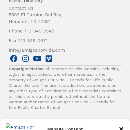
School Directory
Contact Us
5503 El Camino Del Rey,
Houston, TX 77081
Phone 713-349-9945
Fax 713-349-0671
info@amigosporvida.com
F
I
Y
V
a
n
o
i
Copyright Notice:
All content on this website, including
c
s
u
m
logos, images, videos, and other materials, is the
e
t
t
e
property of Amigos Por Vida – Friends for Life Public
b
a
u
o
Charter School. The use, reproduction, distribution, or
any other type of exploitation of the materials contained
o
g
b
on this site is strictly prohibited without the formal
o
r
e
written authorization of Amigos Por Vida – Friends for
k
a
Life Public Charter School.
m
© 2026 Amigos Por Vida - Friends For Life. All right
reserved.
Manage Consent