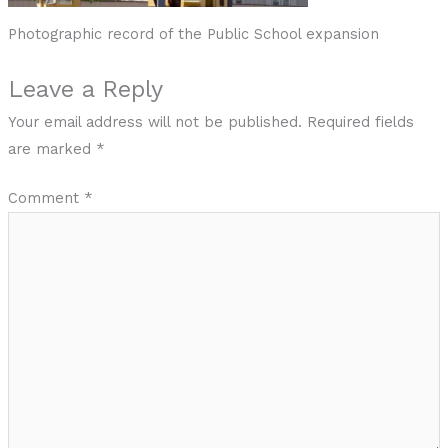
Photographic record of the Public School expansion
Leave a Reply
Your email address will not be published.
Required fields
are marked
*
Comment
*