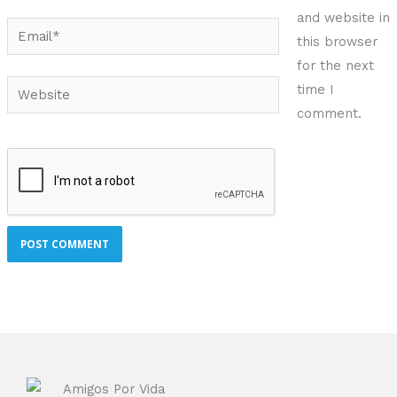
and website in
Email*
this browser
for the next
Website
time I
comment.