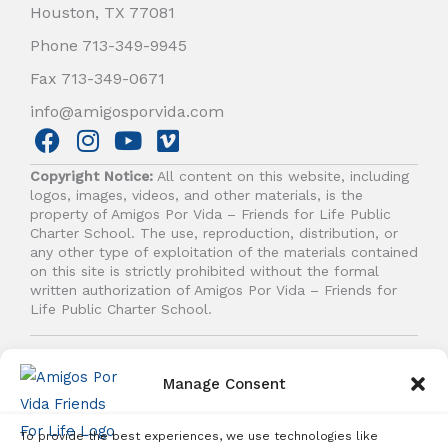
Houston, TX 77081
Phone 713-349-9945
Fax 713-349-0671
info@amigosporvida.com
F
I
Y
V
a
n
o
i
Copyright Notice:
All content on this website, including
c
s
u
m
logos, images, videos, and other materials, is the
e
t
t
e
property of Amigos Por Vida – Friends for Life Public
b
a
u
o
Charter School. The use, reproduction, distribution, or
any other type of exploitation of the materials contained
o
g
b
on this site is strictly prohibited without the formal
o
r
e
written authorization of Amigos Por Vida – Friends for
k
a
Life Public Charter School.
m
© 2026 Amigos Por Vida - Friends For Life. All right
reserved.
Manage Consent
To provide the best experiences, we use technologies like