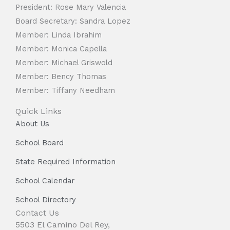
President: Rose Mary Valencia
Board Secretary: Sandra Lopez
Member: Linda Ibrahim
Member: Monica Capella
Member: Michael Griswold
Member: Bency Thomas
Member: Tiffany Needham
Quick Links
About Us
School Board
State Required Information
School Calendar
School Directory
Contact Us
5503 El Camino Del Rey,