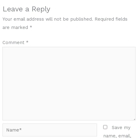
Leave a Reply
Your email address will not be published.
Required fields
are marked
*
Comment
*
Name*
Save my
name, email,