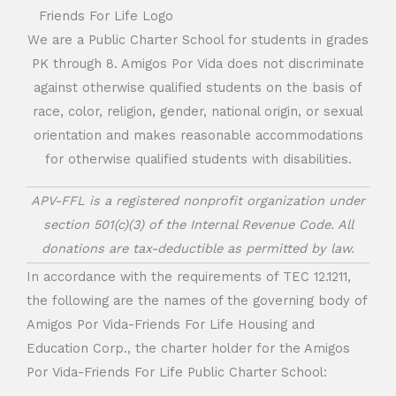
We are a Public Charter School for students in grades
PK through 8. Amigos Por Vida does not discriminate
against otherwise qualified students on the basis of
race, color, religion, gender, national origin, or sexual
orientation and makes reasonable accommodations
for otherwise qualified students with disabilities.
APV-FFL is a registered nonprofit organization under
section 501(c)(3) of the Internal Revenue Code. All
donations are tax-deductible as permitted by law.
In accordance with the requirements of TEC 12.1211,
the following are the names of the governing body of
Amigos Por Vida-Friends For Life Housing and
Education Corp., the charter holder for the Amigos
Por Vida-Friends For Life Public Charter School: