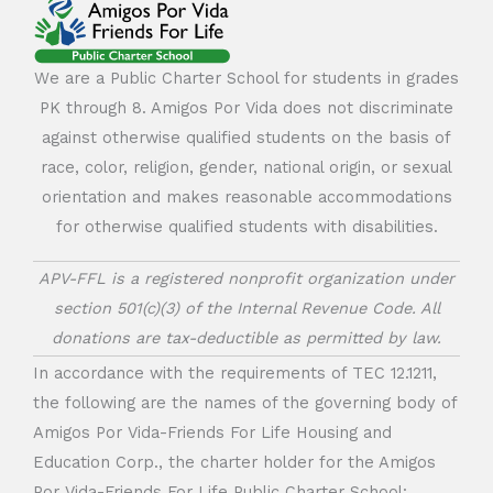
We are a Public Charter School for students in grades
PK through 8. Amigos Por Vida does not discriminate
against otherwise qualified students on the basis of
race, color, religion, gender, national origin, or sexual
orientation and makes reasonable accommodations
for otherwise qualified students with disabilities.
APV-FFL is a registered nonprofit organization under
section 501(c)(3) of the Internal Revenue Code. All
donations are tax-deductible as permitted by law.
In accordance with the requirements of TEC 12.1211,
the following are the names of the governing body of
Amigos Por Vida-Friends For Life Housing and
Education Corp., the charter holder for the Amigos
Por Vida-Friends For Life Public Charter School: