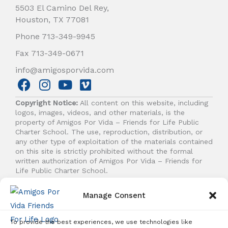
5503 El Camino Del Rey,
Houston, TX 77081
Phone 713-349-9945
Fax 713-349-0671
info@amigosporvida.com
F
I
Y
V
a
n
o
i
Copyright Notice:
All content on this website, including
c
s
u
m
logos, images, videos, and other materials, is the
e
t
t
e
property of Amigos Por Vida – Friends for Life Public
b
a
u
o
Charter School. The use, reproduction, distribution, or
any other type of exploitation of the materials contained
o
g
b
on this site is strictly prohibited without the formal
o
r
e
written authorization of Amigos Por Vida – Friends for
k
a
Life Public Charter School.
m
Manage Consent
© 2026 Amigos Por Vida - Friends For Life. All right
reserved.
To provide the best experiences, we use technologies like