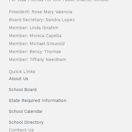
President: Rose Mary Valencia
Board Secretary: Sandra Lopez
Member: Linda Ibrahim
Member: Monica Capella
Member: Michael Griswold
Member: Bency Thomas
Member: Tiffany Needham
Quick Links
About Us
School Board
State Required Information
School Calendar
School Directory
Contact Us