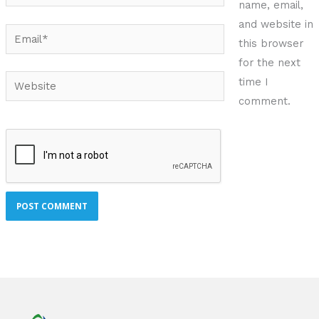
name, email,
and website in
Email*
this browser
for the next
Website
time I
comment.