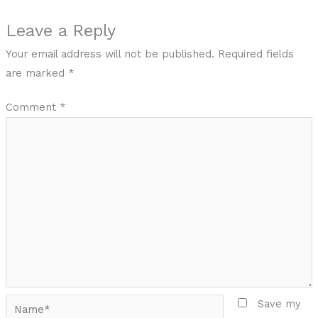
Leave a Reply
Your email address will not be published.
Required fields
are marked
*
Comment
*
Name*
Save my