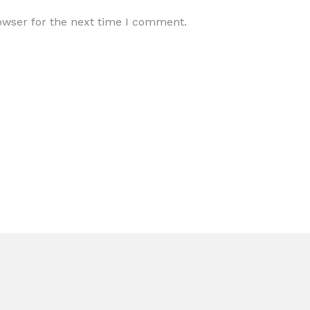
owser for the next time I comment.