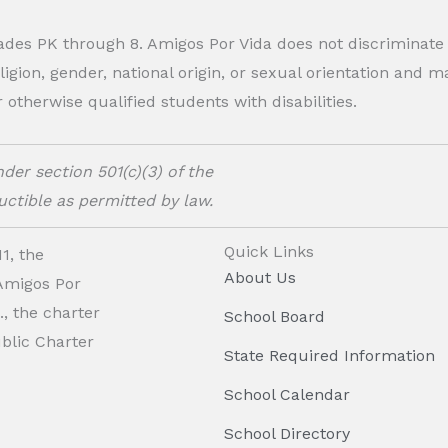
rades PK through 8. Amigos Por Vida does not discriminate
eligion, gender, national origin, or sexual orientation and
therwise qualified students with disabilities.
der section 501(c)(3) of the
ctible as permitted by law.
Quick Links
1, the
About Us
 Amigos Por
, the charter
School Board
ublic Charter
State Required Information
School Calendar
School Directory