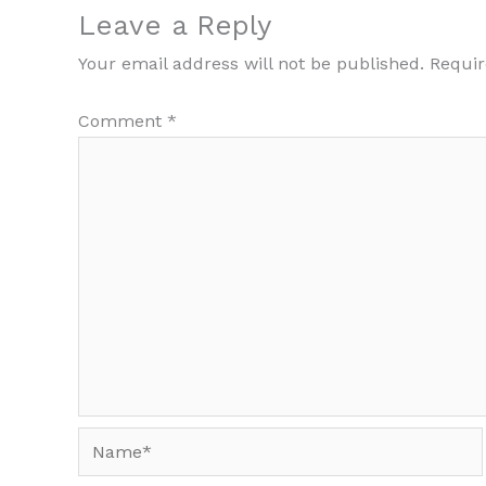
Leave a Reply
Your email address will not be published.
Requir
Comment
*
Name*