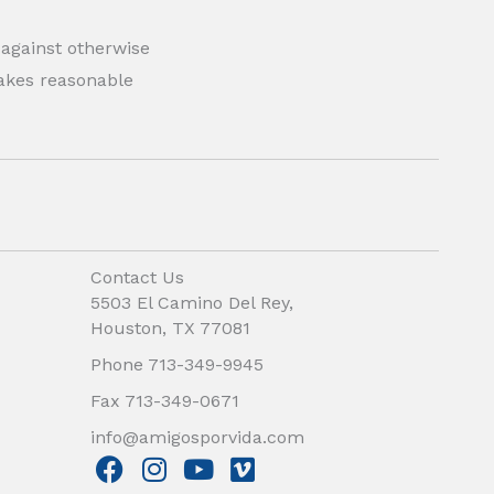
 against otherwise
 makes reasonable
Contact Us
5503 El Camino Del Rey,
Houston, TX 77081
Phone 713-349-9945
Fax 713-349-0671
info@amigosporvida.com
F
I
Y
V
a
n
o
i