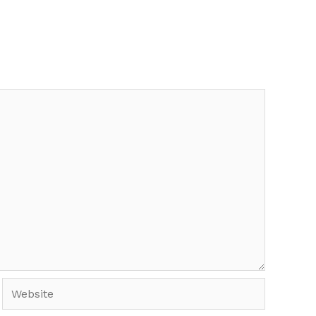
Website