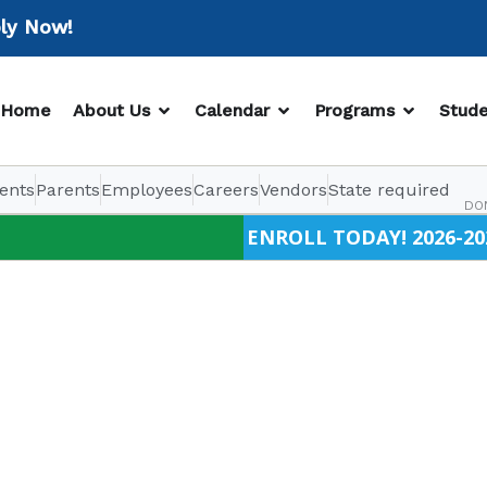
Now!
OPEN ABOUT US
OPEN CALENDAR
OPEN PR
Home
About Us
Calendar
Programs
Stude
ents
Parents
Employees
Careers
Vendors
State required
DO
ENROLL TODAY! 2026-20