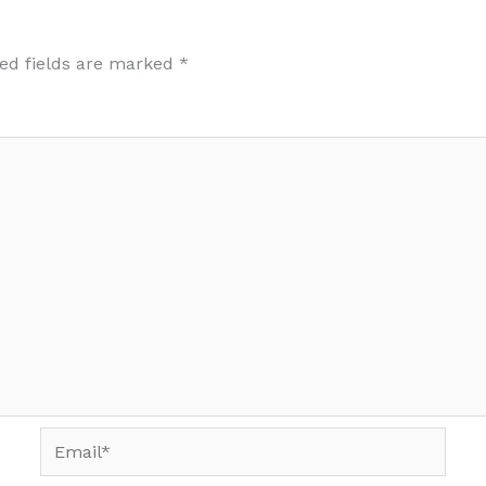
ed fields are marked
*
Email*