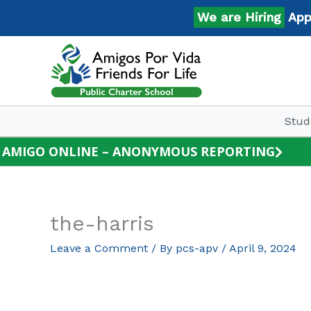
Skip
We are Hiring
Apply 
to
content
Stud
AMIGO ONLINE – ANONYMOUS REPORTING
the-harris
Leave a Comment
/ By
pcs-apv
/
April 9, 2024