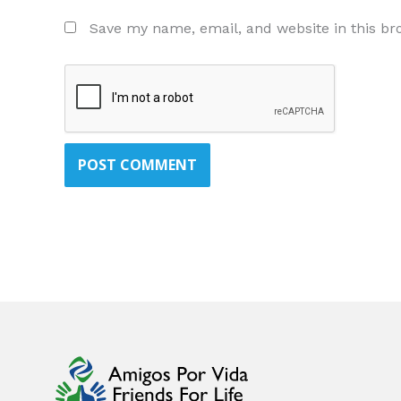
Save my name, email, and website in this br