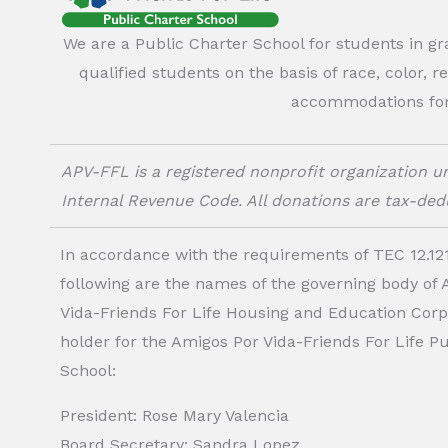
We are a Public Charter School for students in g
qualified students on the basis of race, color, r
accommodations for o
APV-FFL is a registered nonprofit organization un
Internal Revenue Code. All donations are tax-dedu
In accordance with the requirements of TEC 12.121
following are the names of the governing body of
Vida-Friends For Life Housing and Education Corp.
holder for the Amigos Por Vida-Friends For Life P
School:
President: Rose Mary Valencia
Board Secretary: Sandra Lopez