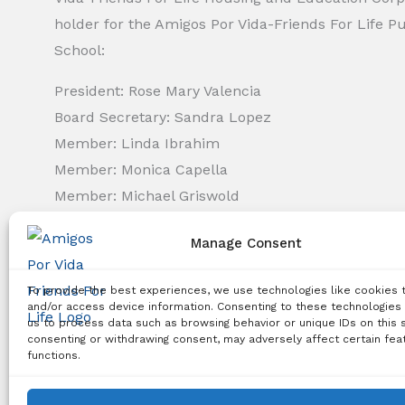
holder for the Amigos Por Vida-Friends For Life P
School:
President: Rose Mary Valencia
Board Secretary: Sandra Lopez
Member: Linda Ibrahim
Member: Monica Capella
Member: Michael Griswold
Member: Bency Thomas
Manage Consent
Member: Tiffany Needham
To provide the best experiences, we use technologies like cookies 
Copyright Notice:
All content on this website, including 
and/or access device information. Consenting to these technologies 
us to process data such as browsing behavior or unique IDs on this s
use, reproduction, distribution, or any other type of expl
consenting or withdrawing consent, may adversely affect certain fea
functions.
© 2026 Amigos Po