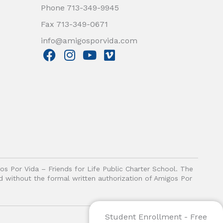
Phone 713-349-9945
Fax 713-349-0671
info@amigosporvida.com
F
I
Y
V
a
n
o
i
c
s
u
m
e
t
t
e
b
a
u
o
o
g
b
o
r
e
k
a
m
gos Por Vida – Friends for Life Public Charter School. The
ited without the formal written authorization of Amigos Por
Student Enrollment - Free