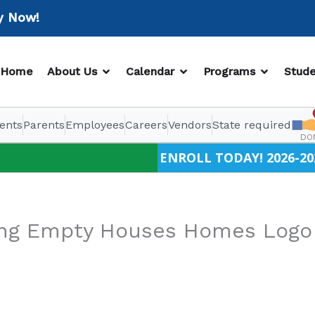
ow!
OPEN ABOUT US
OPEN CALENDAR
OPEN PR
Home
About Us
Calendar
Programs
Stude
ents
Parents
Employees
Careers
Vendors
State required
DO
ENROLL TODAY! 2026-20
king Empty Houses Homes Logo