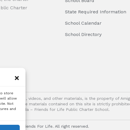
School Board
ublic Charter
State Required Information
School Calendar
School Directory
to store
logos, images, videos, and other materials, is the property of Ami
will allow
ite. Not
oitation of the materials contained on this site is strictly prohib
tures and
Vida – Friends for Life Public Charter School.
r Vida - Friends For Life. All right reserved.