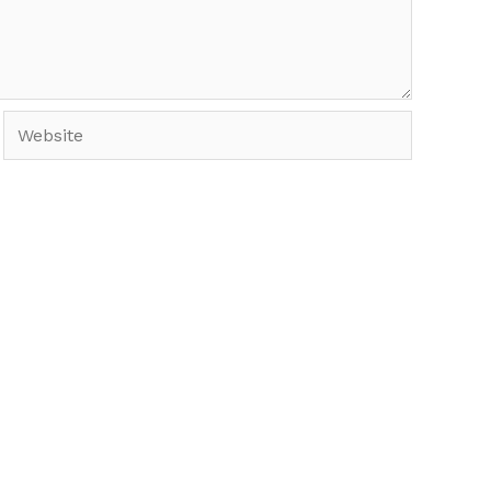
Website