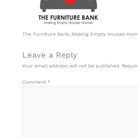
The Furniture Bank, Making Empty Houses Hom
Leave a Reply
Your email address will not be published.
Requir
Comment
*