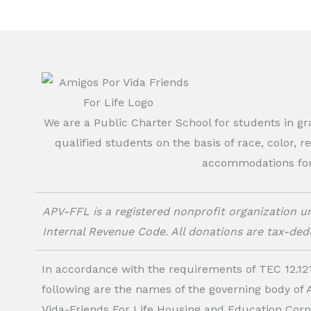
We are a Public Charter School for students in g
qualified students on the basis of race, color, r
accommodations for o
APV-FFL is a registered nonprofit organization un
Internal Revenue Code. All donations are tax-dedu
In accordance with the requirements of TEC 12.121
following are the names of the governing body of
Vida-Friends For Life Housing and Education Corp.