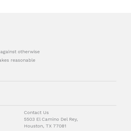
 against otherwise
 makes reasonable
Contact Us
5503 El Camino Del Rey,
Houston, TX 77081