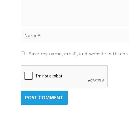
Name*
Save my name, email, and website in this br