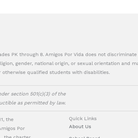
rades PK through 8. Amigos Por Vida does not discriminate
eligion, gender, national origin, or sexual orientation and
therwise qualified students with disabilities.
der section 501(c)(3) of the
ctible as permitted by law.
Quick Links
1, the
About Us
 Amigos Por
, the charter