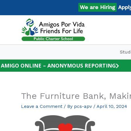
Skip
We are Hiring
Apply N
to
content
Stud
AMIGO ONLINE – ANONYMOUS REPORTING
The Furniture Bank, Ma
Leave a Comment
/ By
pcs-apv
/
April 10, 2024