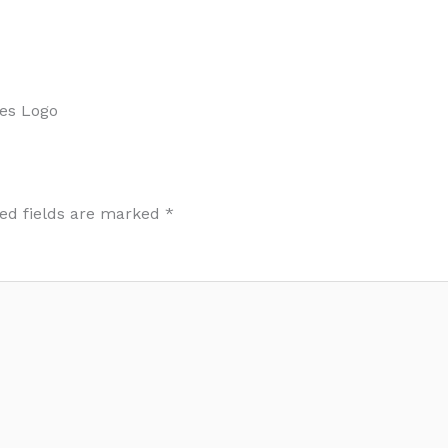
es Logo
ed fields are marked
*