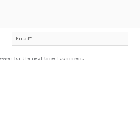
Email*
owser for the next time I comment.