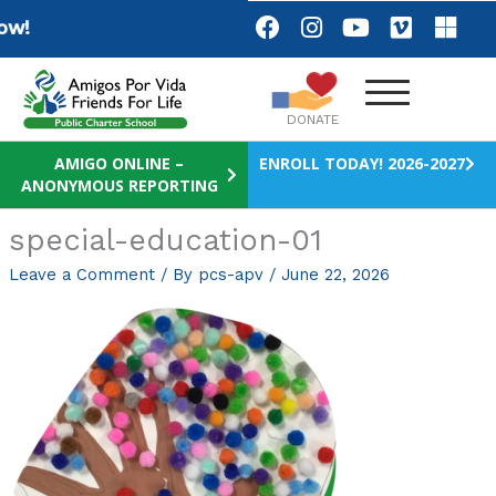
Skip
F
I
Y
V
M
w!
a
n
o
i
i
to
c
s
u
m
c
content
e
t
t
e
r
b
a
u
o
o
DONATE
o
g
b
s
o
r
e
o
AMIGO ONLINE –
ENROLL TODAY! 2026-2027
ANONYMOUS REPORTING
k
a
f
m
t
special-education-01
Leave a Comment
/ By
pcs-apv
/
June 22, 2026