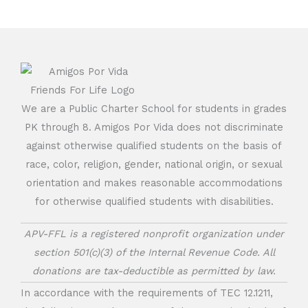
We are a Public Charter School for students in grades
PK through 8. Amigos Por Vida does not discriminate
against otherwise qualified students on the basis of
race, color, religion, gender, national origin, or sexual
orientation and makes reasonable accommodations
for otherwise qualified students with disabilities.
APV-FFL is a registered nonprofit organization under
section 501(c)(3) of the Internal Revenue Code. All
donations are tax-deductible as permitted by law.
In accordance with the requirements of TEC 12.1211,