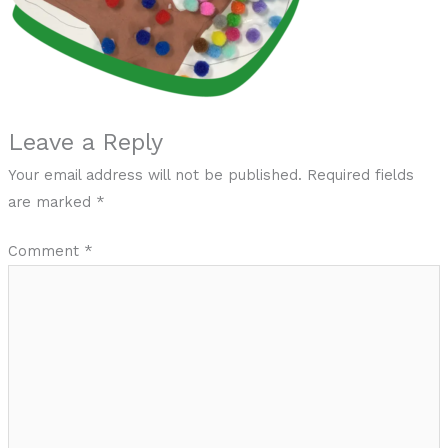
Leave a Reply
Your email address will not be published.
Required fields
are marked
*
Comment
*