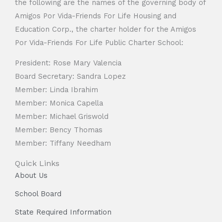
the following are the names of the governing body of
Amigos Por Vida-Friends For Life Housing and
Education Corp., the charter holder for the Amigos
Por Vida-Friends For Life Public Charter School:
President: Rose Mary Valencia
Board Secretary: Sandra Lopez
Member: Linda Ibrahim
Member: Monica Capella
Member: Michael Griswold
Member: Bency Thomas
Member: Tiffany Needham
Quick Links
About Us
School Board
State Required Information