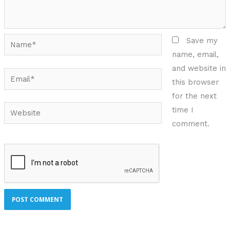
Name*
Save my
name, email,
and website in
Email*
this browser
for the next
Website
time I
comment.