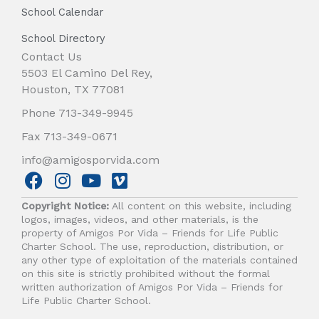
School Calendar
School Directory
Contact Us
5503 El Camino Del Rey,
Houston, TX 77081
Phone 713-349-9945
Fax 713-349-0671
info@amigosporvida.com
F
I
Y
V
a
n
o
i
Copyright Notice:
All content on this website, including
c
s
u
m
logos, images, videos, and other materials, is the
e
t
t
e
property of Amigos Por Vida – Friends for Life Public
b
a
u
o
Charter School. The use, reproduction, distribution, or
any other type of exploitation of the materials contained
o
g
b
on this site is strictly prohibited without the formal
o
r
e
written authorization of Amigos Por Vida – Friends for
k
a
Life Public Charter School.
m