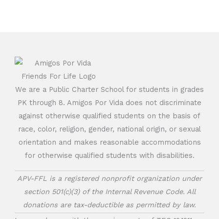
We are a Public Charter School for students in grades
PK through 8. Amigos Por Vida does not discriminate
against otherwise qualified students on the basis of
race, color, religion, gender, national origin, or sexual
orientation and makes reasonable accommodations
for otherwise qualified students with disabilities.
APV-FFL is a registered nonprofit organization under
section 501(c)(3) of the Internal Revenue Code. All
donations are tax-deductible as permitted by law.