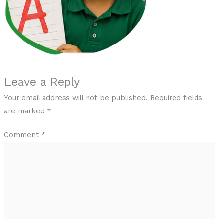
Leave a Reply
Your email address will not be published.
Required fields
are marked
*
Comment
*