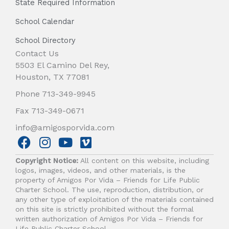
State Required Information
School Calendar
School Directory
Contact Us
5503 El Camino Del Rey,
Houston, TX 77081
Phone 713-349-9945
Fax 713-349-0671
info@amigosporvida.com
F
I
Y
V
a
n
o
i
Copyright Notice:
All content on this website, including
c
s
u
m
logos, images, videos, and other materials, is the
e
t
t
e
property of Amigos Por Vida – Friends for Life Public
b
a
u
o
Charter School. The use, reproduction, distribution, or
any other type of exploitation of the materials contained
o
g
b
on this site is strictly prohibited without the formal
o
r
e
written authorization of Amigos Por Vida – Friends for
k
a
Life Public Charter School.