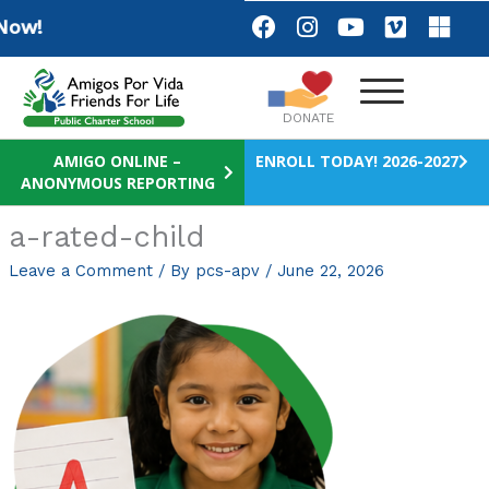
Skip
F
I
Y
V
M
ow!
a
n
o
i
i
to
c
s
u
m
c
content
e
t
t
e
r
b
a
u
o
o
DONATE
o
g
b
s
o
r
e
o
AMIGO ONLINE –
ENROLL TODAY! 2026-2027
ANONYMOUS REPORTING
k
a
f
m
t
a-rated-child
Leave a Comment
/ By
pcs-apv
/
June 22, 2026