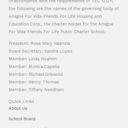
In accordance with the requirements of TEC 12.1211,
the following are the names of the governing body of
Amigos Por Vida-Friends For Life Housing and
Education Corp., the charter holder for the Amigos
Por Vida-Friends For Life Public Charter School:
President: Rose Mary Valencia
Board Secretary: Sandra Lopez
Member: Linda Ibrahim
Member: Monica Capella
Member: Michael Griswold
Member: Bency Thomas
Member: Tiffany Needham
Quick Links
About Us
School Board