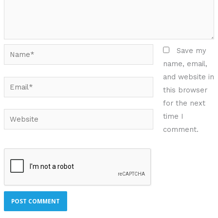
Name*
Save my
name, email,
and website in
Email*
this browser
for the next
Website
time I
comment.