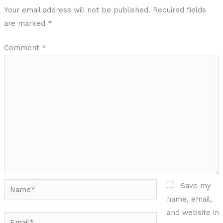
Your email address will not be published.
Required fields
are marked
*
Comment
*
Name*
Save my
name, email,
and website in
Email*