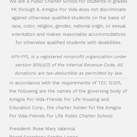
We are a Public Charter School for students in grades
PK through 8. Amigos Por Vida does not discriminate
against otherwise qualified students on the basis of
race, color, religion, gender, national origin, or sexual
orientation and makes reasonable accommodations
for otherwise qualified students with disabilities.
APV-FFL is a registered nonprofit organization under
section 501(c)(3) of the Internal Revenue Code. All
donations are tax-deductible as permitted by law.
In accordance with the requirements of TEC 12.1211,
the following are the names of the governing body of
Amigos Por Vida-Friends For Life Housing and
Education Corp., the charter holder for the Amigos
Por Vida-Friends For Life Public Charter School:
President: Rose Mary Valencia
Board Secretary: Sandra Lopez