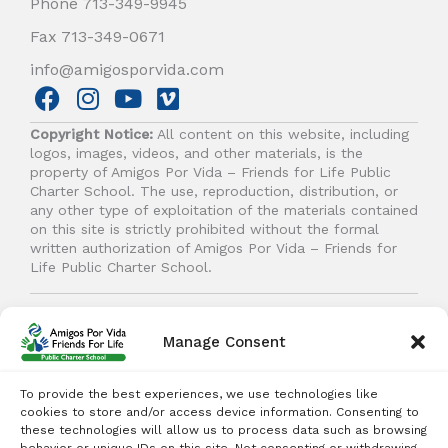
Phone 713-349-9945
Fax 713-349-0671
info@amigosporvida.com
F
I
Y
V
a
n
o
i
Copyright Notice:
All content on this website, including
c
s
u
m
logos, images, videos, and other materials, is the
e
t
t
e
property of Amigos Por Vida – Friends for Life Public
b
a
u
o
Charter School. The use, reproduction, distribution, or
any other type of exploitation of the materials contained
o
g
b
on this site is strictly prohibited without the formal
o
r
e
written authorization of Amigos Por Vida – Friends for
k
a
Life Public Charter School.
m
© 2026 Amigos Por Vida - Friends For Life. All right
reserved.
Manage Consent
To provide the best experiences, we use technologies like
cookies to store and/or access device information. Consenting to
these technologies will allow us to process data such as browsing