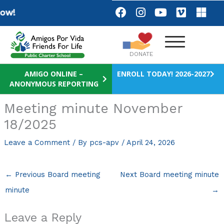
Skip
F
I
Y
V
M
w!
a
n
o
i
i
to
c
s
u
m
c
content
e
t
t
e
r
b
a
u
o
o
DONATE
o
g
b
s
o
r
e
o
AMIGO ONLINE –
ENROLL TODAY! 2026-2027
ANONYMOUS REPORTING
k
a
f
m
t
Meeting minute November
18/2025
Leave a Comment
/ By
pcs-apv
/
April 24, 2026
←
Previous Board meeting
Next Board meeting minute
minute
→
Leave a Reply