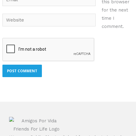
this browser
for the next
Website
time I
comment.