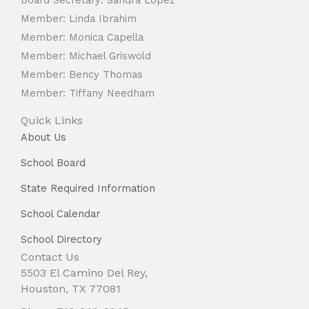
Member: Linda Ibrahim
Member: Monica Capella
Member: Michael Griswold
Member: Bency Thomas
Member: Tiffany Needham
Quick Links
About Us
School Board
State Required Information
School Calendar
School Directory
Contact Us
5503 El Camino Del Rey,
Houston, TX 77081