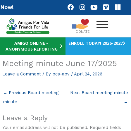
Skip
F
I
Y
V
M
Now!
a
n
o
i
i
to
c
s
u
m
c
content
e
t
t
e
r
b
a
u
o
o
DONATE
o
g
b
s
o
r
e
o
AMIGO ONLINE –
ENROLL TODAY! 2026-2027
ANONYMOUS REPORTING
k
a
f
m
t
Meeting minute June 17/2025
Leave a Comment
/ By
pcs-apv
/
April 24, 2026
←
Previous Board meeting
Next Board meeting minute
minute
→
Leave a Reply
Your email address will not be published.
Required fields