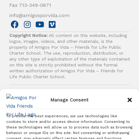
Fax 713-349-0671
info@amigosporvida.com
F
I
Y
V
a
n
o
i
Copyright Notice:
All content on this website, including
c
s
u
m
logos, images, videos, and other materials, is the
e
t
t
e
property of Amigos Por Vida – Friends for Life Public
b
a
u
o
Charter School. The use, reproduction, distribution, or
any other type of exploitation of the materials contained
o
g
b
on this site is strictly prohibited without the formal
o
r
e
written authorization of Amigos Por Vida – Friends for
k
a
Life Public Charter School.
m
© 2026 Amigos Por Vida - Friends For Life. All right
reserved.
Manage Consent
To provide the best experiences, we use technologies like
cookies to store and/or access device information. Consenting to
these technologies will allow us to process data such as browsing
behavior or unique IDs on this site. Not consenting or withdrawing
Student Enrollment - Free Tuition
consent, may adversely affect certain features and functions.