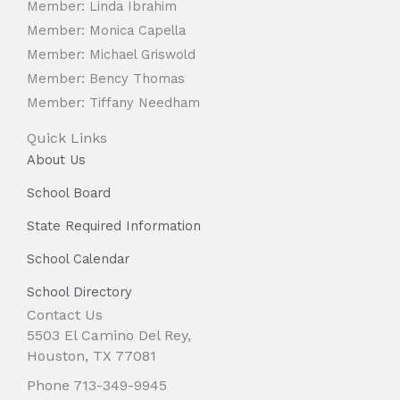
Member: Linda Ibrahim
Member: Monica Capella
Member: Michael Griswold
Member: Bency Thomas
Member: Tiffany Needham
Quick Links
About Us
School Board
State Required Information
School Calendar
School Directory
Contact Us
5503 El Camino Del Rey,
Houston, TX 77081
Phone 713-349-9945