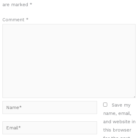
are marked
*
Comment
*
Name*
Save my
name, email,
and website in
Email*
this browser