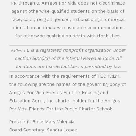
PK through 8. Amigos Por Vida does not discriminate
against otherwise qualified students on the basis of
race, color, religion, gender, national origin, or sexual
orientation and makes reasonable accommodations
for otherwise qualified students with disabilities.
APV-FFL is a registered nonprofit organization under
section 501(c)(3) of the Internal Revenue Code. All
donations are tax-deductible as permitted by law.
In accordance with the requirements of TEC 12.1211,
the following are the names of the governing body of
Amigos Por Vida-Friends For Life Housing and
Education Corp., the charter holder for the Amigos
Por Vida-Friends For Life Public Charter School:
President: Rose Mary Valencia
Board Secretary: Sandra Lopez