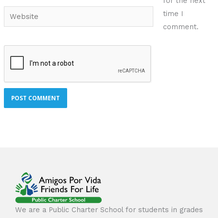
for the next
Website
time I
comment.
We are a Public Charter School for students in grades