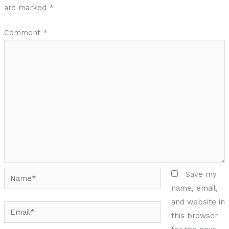
are marked
*
Comment
*
Name*
Save my
name, email,
and website in
Email*
this browser