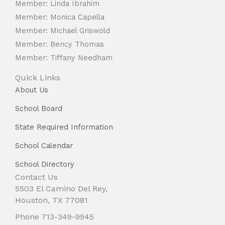
Member: Linda Ibrahim
Member: Monica Capella
Member: Michael Griswold
Member: Bency Thomas
Member: Tiffany Needham
Quick Links
About Us
School Board
State Required Information
School Calendar
School Directory
Contact Us
5503 El Camino Del Rey,
Houston, TX 77081
Phone 713-349-9945