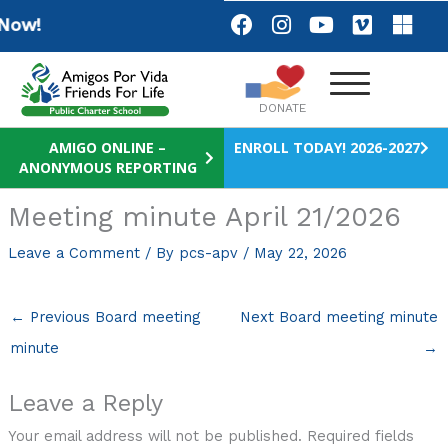
Skip
F
I
Y
V
M
ow!
a
n
o
i
i
to
c
s
u
m
c
content
e
t
t
e
r
b
a
u
o
o
DONATE
o
g
b
s
o
r
e
o
AMIGO ONLINE –
ENROLL TODAY! 2026-2027
ANONYMOUS REPORTING
k
a
f
m
t
Meeting minute April 21/2026
Leave a Comment
/ By
pcs-apv
/
May 22, 2026
←
Previous Board meeting
Next Board meeting minute
minute
→
Leave a Reply
Your email address will not be published.
Required fields