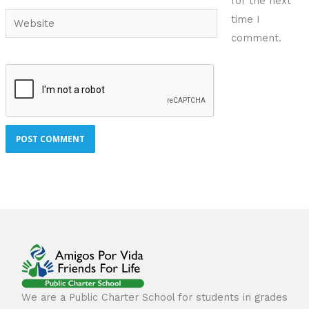
for the next
Website
time I
comment.
We are a Public Charter School for students in grades