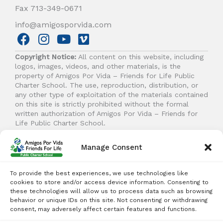
Fax 713-349-0671
info@amigosporvida.com
F
I
Y
V
a
n
o
i
Copyright Notice:
All content on this website, including
c
s
u
m
logos, images, videos, and other materials, is the
e
t
t
e
property of Amigos Por Vida – Friends for Life Public
b
a
u
o
Charter School. The use, reproduction, distribution, or
any other type of exploitation of the materials contained
o
g
b
on this site is strictly prohibited without the formal
o
r
e
written authorization of Amigos Por Vida – Friends for
k
a
Life Public Charter School.
m
Manage Consent
© 2026 Amigos Por Vida - Friends For Life. All right
reserved.
To provide the best experiences, we use technologies like
cookies to store and/or access device information. Consenting to
these technologies will allow us to process data such as browsing
behavior or unique IDs on this site. Not consenting or withdrawing
Student Enrollment - Free Tuition
consent, may adversely affect certain features and functions.
ENROLL TODAY!