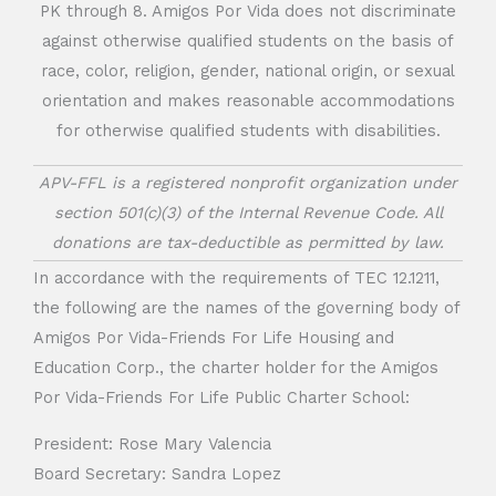
PK through 8. Amigos Por Vida does not discriminate
against otherwise qualified students on the basis of
race, color, religion, gender, national origin, or sexual
orientation and makes reasonable accommodations
for otherwise qualified students with disabilities.
APV-FFL is a registered nonprofit organization under
section 501(c)(3) of the Internal Revenue Code. All
donations are tax-deductible as permitted by law.
In accordance with the requirements of TEC 12.1211,
the following are the names of the governing body of
Amigos Por Vida-Friends For Life Housing and
Education Corp., the charter holder for the Amigos
Por Vida-Friends For Life Public Charter School:
President: Rose Mary Valencia
Board Secretary: Sandra Lopez