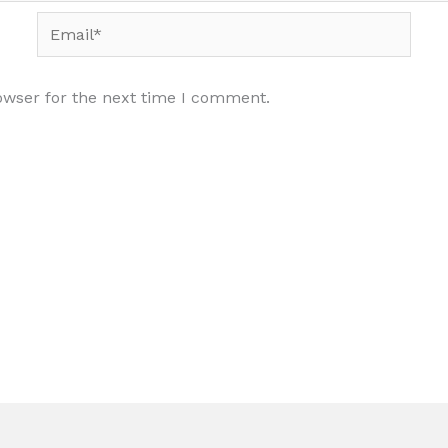
Email*
owser for the next time I comment.