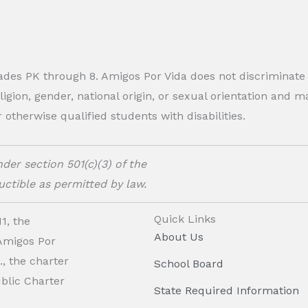
rades PK through 8. Amigos Por Vida does not discriminate
eligion, gender, national origin, or sexual orientation and
therwise qualified students with disabilities.
der section 501(c)(3) of the
ctible as permitted by law.
Quick Links
1, the
About Us
 Amigos Por
, the charter
School Board
ublic Charter
State Required Information