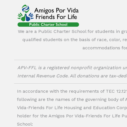
We are a Public Charter School for students in g
qualified students on the basis of race, color, r
accommodations for o
APV-FFL is a registered nonprofit organization un
Internal Revenue Code. All donations are tax-dedu
In accordance with the requirements of TEC 12.121
following are the names of the governing body of
Vida-Friends For Life Housing and Education Corp.
holder for the Amigos Por Vida-Friends For Life P
School: