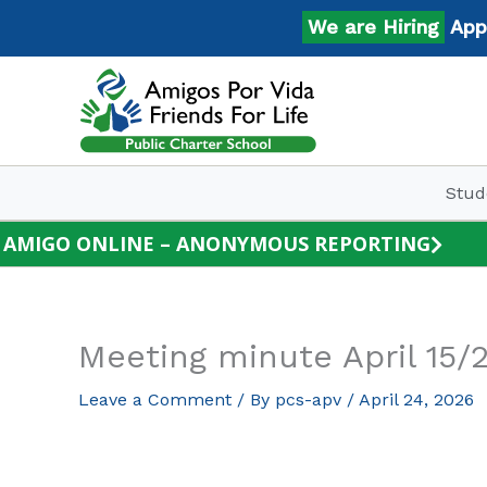
Skip
We are Hiring
Apply 
to
content
Stud
AMIGO ONLINE – ANONYMOUS REPORTING
Meeting minute April 15/
Leave a Comment
/ By
pcs-apv
/
April 24, 2026