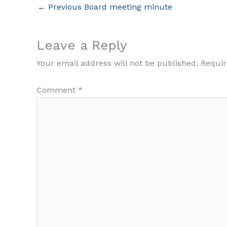
←
Previous Board meeting minute
Leave a Reply
Your email address will not be published.
Requir
Comment
*