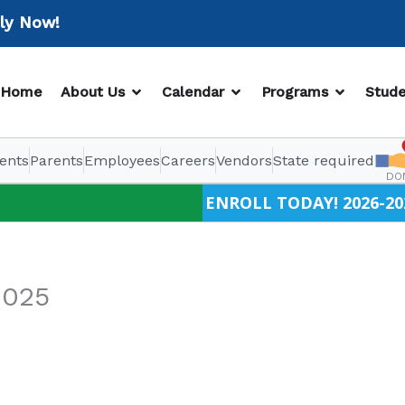
Now!
OPEN ABOUT US
OPEN CALENDAR
OPEN PR
Home
About Us
Calendar
Programs
Stude
ents
Parents
Employees
Careers
Vendors
State required
DO
ENROLL TODAY! 2026-20
2025