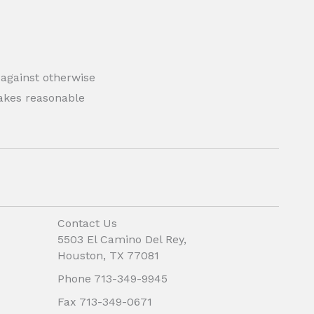
 against otherwise
 makes reasonable
Contact Us
5503 El Camino Del Rey,
Houston, TX 77081
Phone 713-349-9945
Fax 713-349-0671