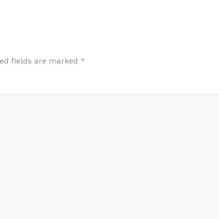
ed fields are marked
*