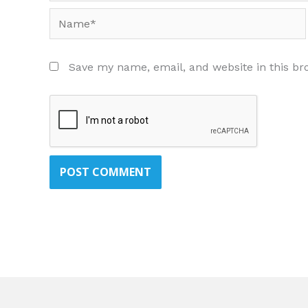
Name*
Save my name, email, and website in this br