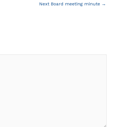
Next Board meeting minute
→