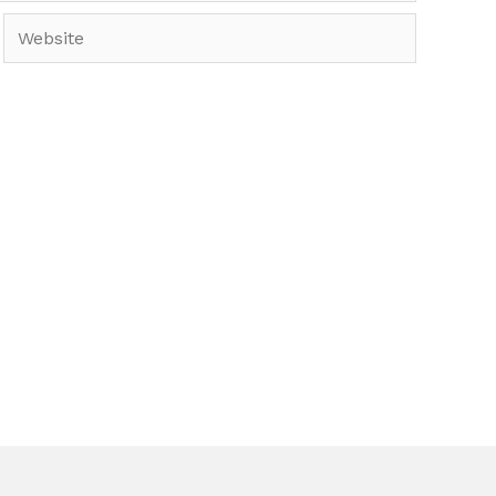
Website