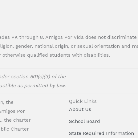
rades PK through 8. Amigos Por Vida does not discriminate
eligion, gender, national origin, or sexual orientation and
therwise qualified students with disabilities.
der section 501(c)(3) of the
ctible as permitted by law.
Quick Links
1, the
About Us
 Amigos Por
, the charter
School Board
ublic Charter
State Required Information