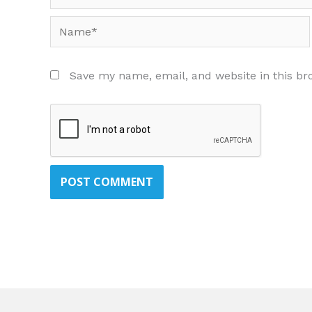
Name*
Save my name, email, and website in this br