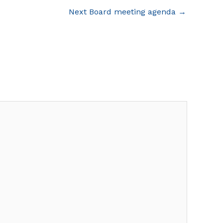
Next Board meeting agenda
→