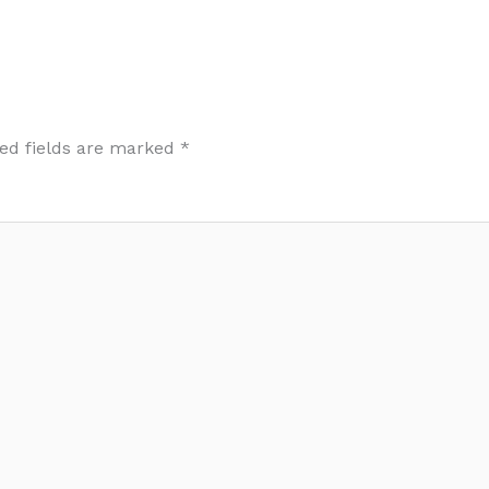
ed fields are marked
*