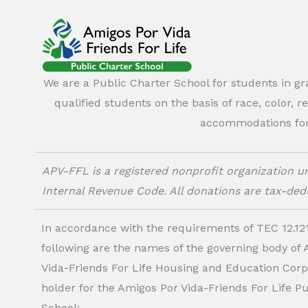
We are a Public Charter School for students in g
qualified students on the basis of race, color, r
accommodations for o
APV-FFL is a registered nonprofit organization un
Internal Revenue Code. All donations are tax-dedu
In accordance with the requirements of TEC 12.121
following are the names of the governing body of
Vida-Friends For Life Housing and Education Corp.
holder for the Amigos Por Vida-Friends For Life P
School: