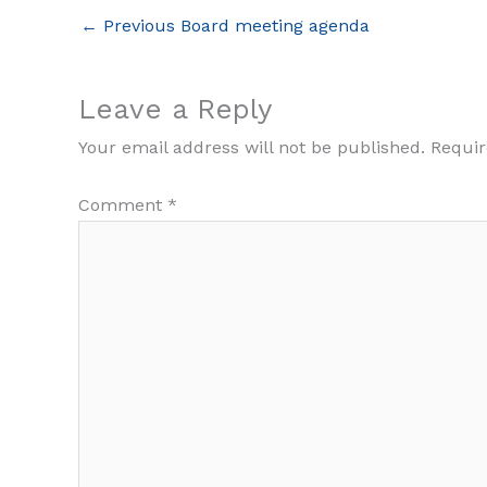
←
Previous Board meeting agenda
Leave a Reply
Your email address will not be published.
Requir
Comment
*