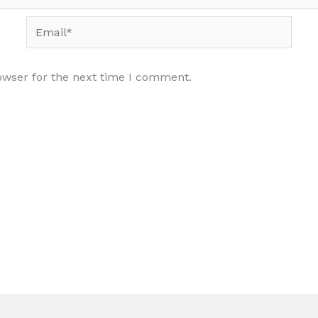
Email*
owser for the next time I comment.