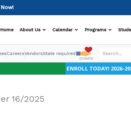
w!
OPEN ABOUT US
OPEN CALENDAR
OPEN PR
Home
About Us
Calendar
Programs
Stude
ees
Careers
Vendors
State required
DONATE
ENROLL TODAY! 2026-20
er 16/2025