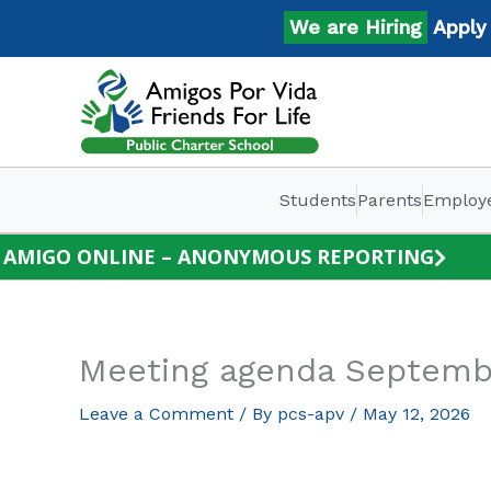
Skip
We are Hiring
Apply No
to
content
Students
Parents
Employ
AMIGO ONLINE – ANONYMOUS REPORTING
Meeting agenda Septemb
Leave a Comment
/ By
pcs-apv
/
May 12, 2026