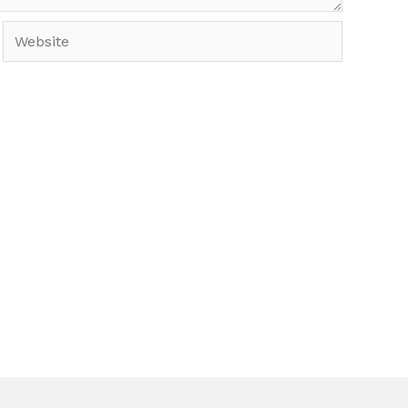
Website