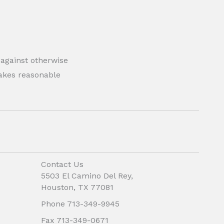
 against otherwise
 makes reasonable
Contact Us
5503 El Camino Del Rey,
Houston, TX 77081
Phone 713-349-9945
Fax 713-349-0671