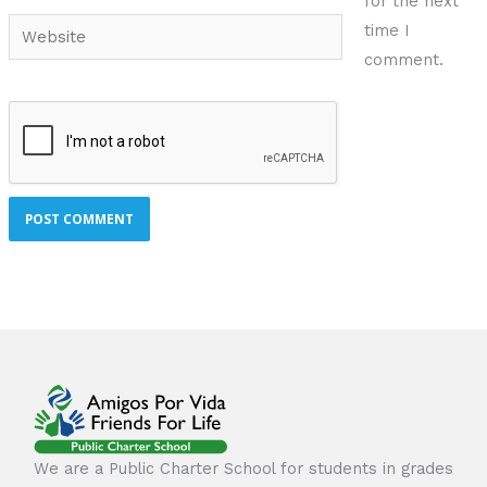
for the next
Website
time I
comment.
We are a Public Charter School for students in grades