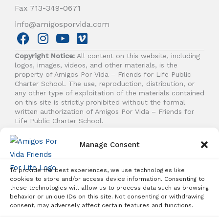
Fax 713-349-0671
info@amigosporvida.com
F
I
Y
V
a
n
o
i
Copyright Notice:
All content on this website, including
c
s
u
m
logos, images, videos, and other materials, is the
e
t
t
e
property of Amigos Por Vida – Friends for Life Public
b
a
u
o
Charter School. The use, reproduction, distribution, or
any other type of exploitation of the materials contained
o
g
b
on this site is strictly prohibited without the formal
o
r
e
written authorization of Amigos Por Vida – Friends for
k
a
Life Public Charter School.
m
Manage Consent
© 2026 Amigos Por Vida - Friends For Life. All right
reserved.
To provide the best experiences, we use technologies like
cookies to store and/or access device information. Consenting to
these technologies will allow us to process data such as browsing
behavior or unique IDs on this site. Not consenting or withdrawing
Student Enrollment - Free Tuition
consent, may adversely affect certain features and functions.
ENROLL TODAY!