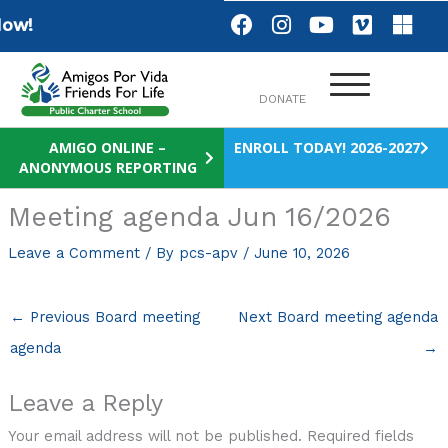
Skip
F
I
Y
V
M
ow!
a
n
o
i
i
to
c
s
u
m
c
content
e
t
t
e
r
DONATE
b
a
u
o
o
o
g
b
s
o
r
e
o
AMIGO ONLINE –
ENROLL TODAY! 2026-2027
ANONYMOUS REPORTING
k
a
f
m
t
Meeting agenda Jun 16/2026
Leave a Comment
/ By
pcs-apv
/
June 10, 2026
←
Previous Board meeting
Next Board meeting agenda
agenda
→
Leave a Reply
Your email address will not be published.
Required fields