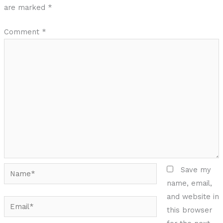
are marked
*
Comment
*
Name*
Save my
name, email,
and website in
Email*
this browser