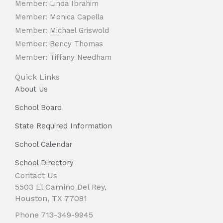
Member: Linda Ibrahim
Member: Monica Capella
Member: Michael Griswold
Member: Bency Thomas
Member: Tiffany Needham
Quick Links
About Us
School Board
State Required Information
School Calendar
School Directory
Contact Us
5503 El Camino Del Rey,
Houston, TX 77081
Phone 713-349-9945