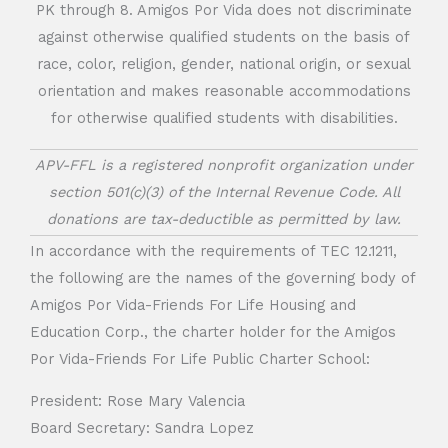
PK through 8. Amigos Por Vida does not discriminate
against otherwise qualified students on the basis of
race, color, religion, gender, national origin, or sexual
orientation and makes reasonable accommodations
for otherwise qualified students with disabilities.
APV-FFL is a registered nonprofit organization under
section 501(c)(3) of the Internal Revenue Code. All
donations are tax-deductible as permitted by law.
In accordance with the requirements of TEC 12.1211,
the following are the names of the governing body of
Amigos Por Vida-Friends For Life Housing and
Education Corp., the charter holder for the Amigos
Por Vida-Friends For Life Public Charter School:
President: Rose Mary Valencia
Board Secretary: Sandra Lopez