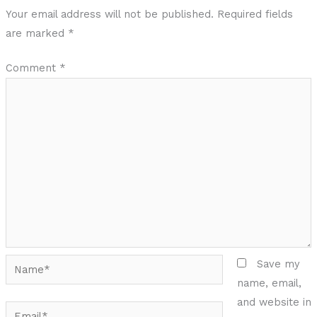
Your email address will not be published.
Required fields
are marked
*
Comment
*
Name*
Save my
name, email,
and website in
Email*