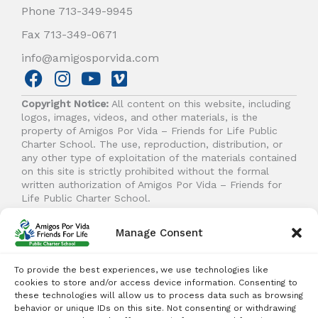
Phone 713-349-9945
Fax 713-349-0671
info@amigosporvida.com
F
I
Y
V
a
n
o
i
Copyright Notice:
All content on this website, including
c
s
u
m
logos, images, videos, and other materials, is the
e
t
t
e
property of Amigos Por Vida – Friends for Life Public
b
a
u
o
Charter School. The use, reproduction, distribution, or
any other type of exploitation of the materials contained
o
g
b
on this site is strictly prohibited without the formal
o
r
e
written authorization of Amigos Por Vida – Friends for
k
a
Life Public Charter School.
m
Manage Consent
© 2026 Amigos Por Vida - Friends For Life. All right
reserved.
To provide the best experiences, we use technologies like
cookies to store and/or access device information. Consenting to
these technologies will allow us to process data such as browsing
behavior or unique IDs on this site. Not consenting or withdrawing