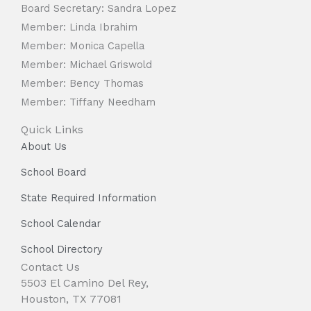
Board Secretary: Sandra Lopez
Member: Linda Ibrahim
Member: Monica Capella
Member: Michael Griswold
Member: Bency Thomas
Member: Tiffany Needham
Quick Links
About Us
School Board
State Required Information
School Calendar
School Directory
Contact Us
5503 El Camino Del Rey,
Houston, TX 77081