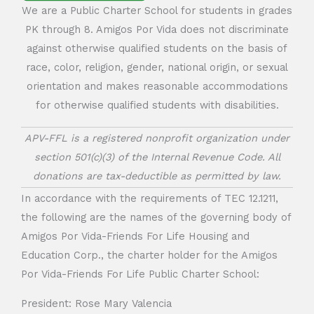
We are a Public Charter School for students in grades
PK through 8. Amigos Por Vida does not discriminate
against otherwise qualified students on the basis of
race, color, religion, gender, national origin, or sexual
orientation and makes reasonable accommodations
for otherwise qualified students with disabilities.
APV-FFL is a registered nonprofit organization under
section 501(c)(3) of the Internal Revenue Code. All
donations are tax-deductible as permitted by law.
In accordance with the requirements of TEC 12.1211,
the following are the names of the governing body of
Amigos Por Vida-Friends For Life Housing and
Education Corp., the charter holder for the Amigos
Por Vida-Friends For Life Public Charter School:
President: Rose Mary Valencia