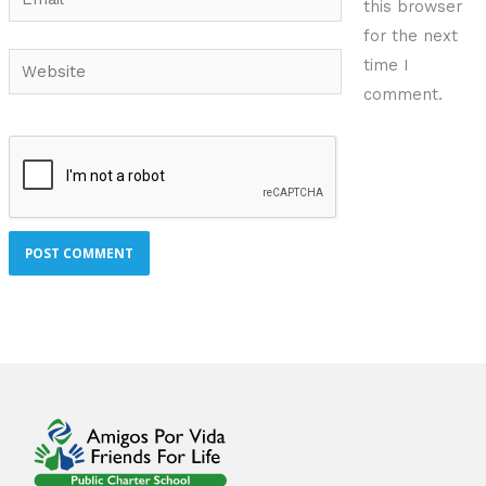
this browser
for the next
Website
time I
comment.