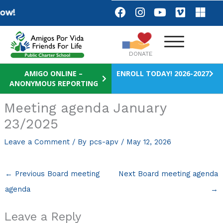
Skip
F
I
Y
V
M
w!
a
n
o
i
i
to
c
s
u
m
c
content
e
t
t
e
r
b
a
u
o
o
DONATE
o
g
b
s
o
r
e
o
AMIGO ONLINE –
ENROLL TODAY! 2026-2027
ANONYMOUS REPORTING
k
a
f
m
t
Meeting agenda January
23/2025
Leave a Comment
/ By
pcs-apv
/
May 12, 2026
←
Previous Board meeting
Next Board meeting agenda
agenda
→
Leave a Reply