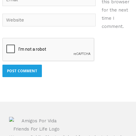
this browser
for the next
Website
time I
comment.