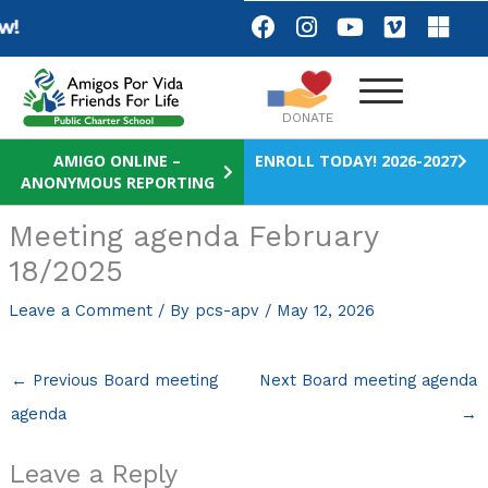
Skip
F
I
Y
V
M
We are Hiring
Apply No
a
n
o
i
i
to
c
s
u
m
c
content
e
t
t
e
r
b
a
u
o
o
DONATE
o
g
b
s
o
r
e
o
AMIGO ONLINE –
ENROLL TODAY! 2026-2027
ANONYMOUS REPORTING
k
a
f
m
t
Meeting agenda February
18/2025
Leave a Comment
/ By
pcs-apv
/
May 12, 2026
←
Previous Board meeting
Next Board meeting agenda
agenda
→
Leave a Reply