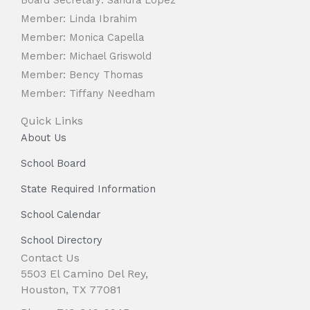
Member: Linda Ibrahim
Member: Monica Capella
Member: Michael Griswold
Member: Bency Thomas
Member: Tiffany Needham
Quick Links
About Us
School Board
State Required Information
School Calendar
School Directory
Contact Us
5503 El Camino Del Rey,
Houston, TX 77081