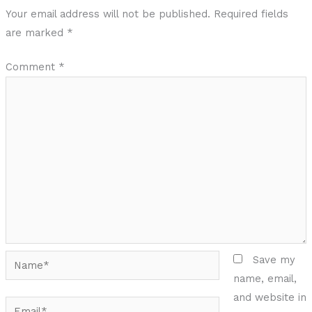
Your email address will not be published.
Required fields
are marked
*
Comment
*
Name*
Save my
name, email,
and website in
Email*