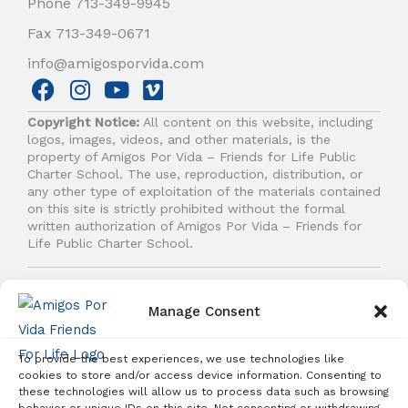
Phone 713-349-9945
Fax 713-349-0671
info@amigosporvida.com
F
I
Y
V
a
n
o
i
Copyright Notice:
All content on this website, including
c
s
u
m
logos, images, videos, and other materials, is the
e
t
t
e
property of Amigos Por Vida – Friends for Life Public
b
a
u
o
Charter School. The use, reproduction, distribution, or
any other type of exploitation of the materials contained
o
g
b
on this site is strictly prohibited without the formal
o
r
e
written authorization of Amigos Por Vida – Friends for
k
a
Life Public Charter School.
m
© 2026 Amigos Por Vida - Friends For Life. All right
reserved.
Manage Consent
To provide the best experiences, we use technologies like
cookies to store and/or access device information. Consenting to
these technologies will allow us to process data such as browsing