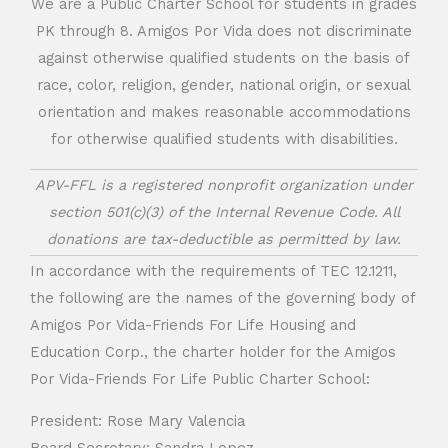
We are a Public Charter School for students in grades
PK through 8. Amigos Por Vida does not discriminate
against otherwise qualified students on the basis of
race, color, religion, gender, national origin, or sexual
orientation and makes reasonable accommodations
for otherwise qualified students with disabilities.
APV-FFL is a registered nonprofit organization under
section 501(c)(3) of the Internal Revenue Code. All
donations are tax-deductible as permitted by law.
In accordance with the requirements of TEC 12.1211,
the following are the names of the governing body of
Amigos Por Vida-Friends For Life Housing and
Education Corp., the charter holder for the Amigos
Por Vida-Friends For Life Public Charter School:
President: Rose Mary Valencia
Board Secretary: Sandra Lopez