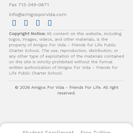
Fax 713-349-0671
info@amigosporvida.com
F
I
Y
V
a
n
o
i
Copyright Notice:
All content on this website, including
c
s
u
m
logos, images, videos, and other materials, is the
e
t
t
e
property of Amigos Por Vida – Friends for Life Public
b
a
u
o
Charter School. The use, reproduction, distribution, or
any other type of exploitation of the materials contained
o
g
b
on this site is strictly prohibited without the formal
o
r
e
written authorization of Amigos Por Vida – Friends for
k
a
Life Public Charter School.
m
© 2026 Amigos Por Vida - Friends For Life. All right
reserved.
Student Enrollment - Free Tuition