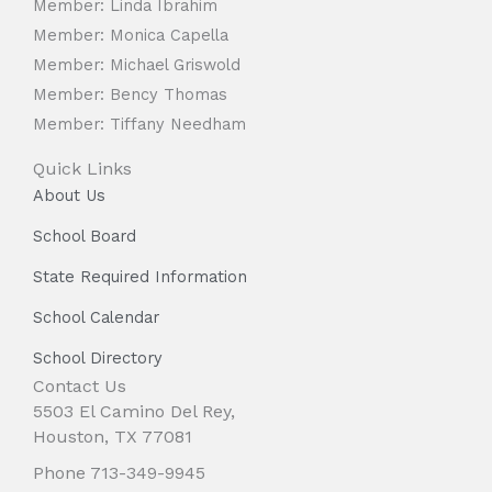
Member: Linda Ibrahim
Member: Monica Capella
Member: Michael Griswold
Member: Bency Thomas
Member: Tiffany Needham
Quick Links
About Us
School Board
State Required Information
School Calendar
School Directory
Contact Us
5503 El Camino Del Rey,
Houston, TX 77081
Phone 713-349-9945