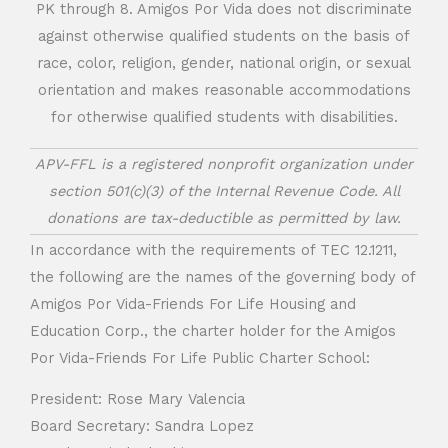
PK through 8. Amigos Por Vida does not discriminate
against otherwise qualified students on the basis of
race, color, religion, gender, national origin, or sexual
orientation and makes reasonable accommodations
for otherwise qualified students with disabilities.
APV-FFL is a registered nonprofit organization under
section 501(c)(3) of the Internal Revenue Code. All
donations are tax-deductible as permitted by law.
In accordance with the requirements of TEC 12.1211,
the following are the names of the governing body of
Amigos Por Vida-Friends For Life Housing and
Education Corp., the charter holder for the Amigos
Por Vida-Friends For Life Public Charter School:
President: Rose Mary Valencia
Board Secretary: Sandra Lopez