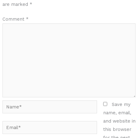
are marked
*
Comment
*
Name*
Save my
name, email,
and website in
Email*
this browser
for the next