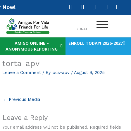
Skip
F
I
Y
V
M
 Now!
a
n
o
i
i
to
c
s
u
m
c
content
e
t
t
e
r
DONATE
b
a
u
o
o
o
g
b
s
o
r
e
o
AMIGO ONLINE –
ENROLL TODAY! 2026-2027
ANONYMOUS REPORTING
k
a
f
m
t
torta-apv
Leave a Comment
/ By
pcs-apv
/
August 9, 2025
←
Previous Media
Leave a Reply
Your email address will not be published.
Required fields