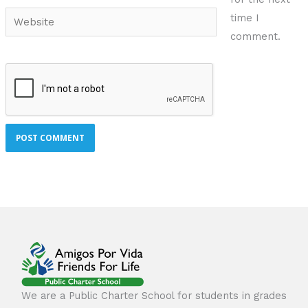
Website
time I
comment.
We are a Public Charter School for students in grades