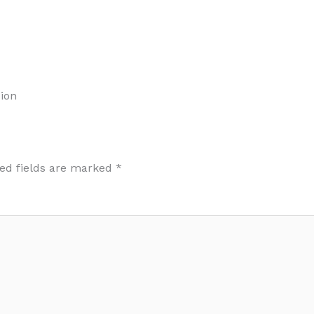
ion
ed fields are marked
*