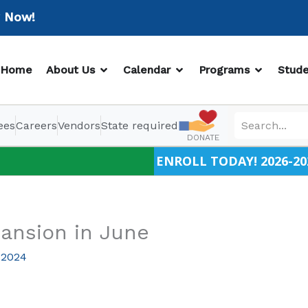
w!
OPEN ABOUT US
OPEN CALENDAR
OPEN PR
Home
About Us
Calendar
Programs
Stude
ees
Careers
Vendors
State required
DONATE
ENROLL TODAY! 2026-20
ansion in June
 2024