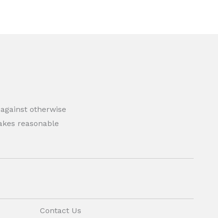
 against otherwise
 makes reasonable
Contact Us