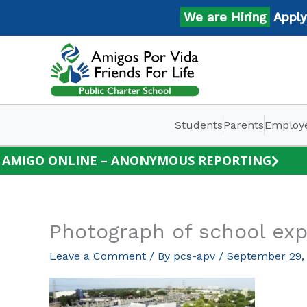
Skip
We are Hiring
Apply No
to
content
Students
Parents
Employ
AMIGO ONLINE – ANONYMOUS REPORTING
Photograph of school exp
Leave a Comment
/ By
pcs-apv
/
September 29,