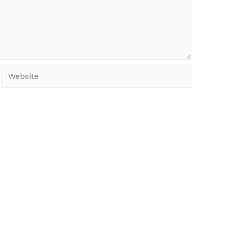
Website