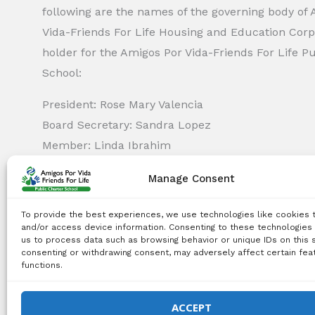
following are the names of the governing body of
Vida-Friends For Life Housing and Education Corp.
holder for the Amigos Por Vida-Friends For Life P
School:
President: Rose Mary Valencia
Board Secretary: Sandra Lopez
Member: Linda Ibrahim
Member: Monica Capella
Manage Consent
Member: Michael Griswold
Member: Bency Thomas
To provide the best experiences, we use technologies like cookies 
Member: Tiffany Needham
and/or access device information. Consenting to these technologies 
us to process data such as browsing behavior or unique IDs on this s
consenting or withdrawing consent, may adversely affect certain fea
functions.
Copyright Notice:
All content on this website, including 
use, reproduction, distribution, or any other type of expl
ACCEPT