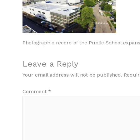
Photographic record of the Public School expans
Leave a Reply
Your email address will not be published.
Requir
Comment
*