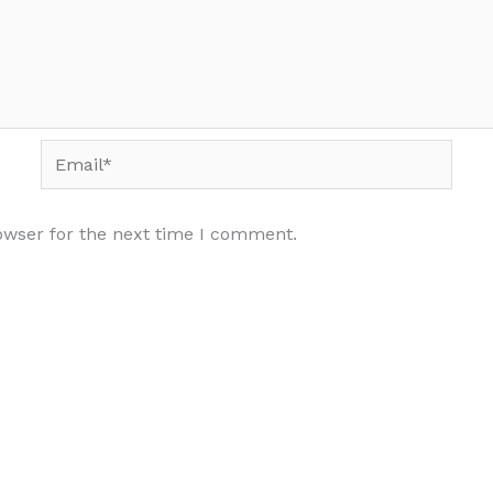
Email*
owser for the next time I comment.