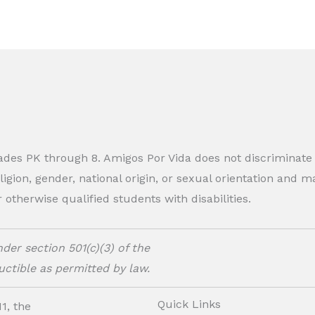
rades PK through 8. Amigos Por Vida does not discriminate
eligion, gender, national origin, or sexual orientation and
therwise qualified students with disabilities.
der section 501(c)(3) of the
ctible as permitted by law.
Quick Links
1, the