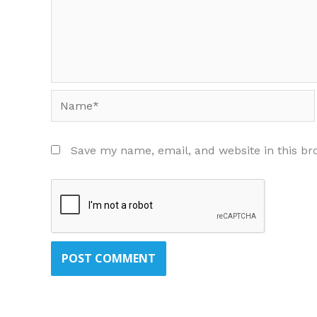
Name*
Save my name, email, and website in this br