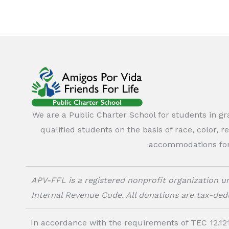
We are a Public Charter School for students in g
qualified students on the basis of race, color, r
accommodations for o
APV-FFL is a registered nonprofit organization un
Internal Revenue Code. All donations are tax-dedu
In accordance with the requirements of TEC 12.121