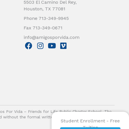
5503 El Camino Del Rey,
Houston, TX 77081
Phone 713-349-9945
Fax 713-349-0671
info@amigosporvida.com
F
I
Y
V
a
n
o
i
c
s
u
m
e
t
t
e
b
a
u
o
o
g
b
o
r
e
k
a
m
gos Por Vida – Friends for Life Public Charter School. The
ited without the formal written authorization of Amigos Por
Student Enrollment - Free
Tuition