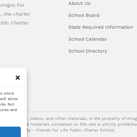
About Us
 Amigos Por
, the charter
School Board
ublic Charter
State Required Information
School Calendar
School Directory
to store
will allow
ite. Not
tures and
logos, images, videos, and other materials, is the property of Ami
oitation of the materials contained on this site is strictly prohib
Vida – Friends for Life Public Charter School.