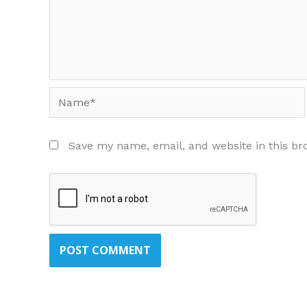
Name*
Save my name, email, and website in this br