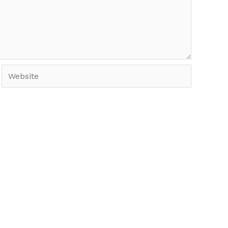
Website