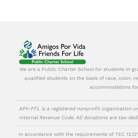
We are a Public Charter School for students in g
qualified students on the basis of race, color, r
accommodations for o
APV-FFL is a registered nonprofit organization un
Internal Revenue Code. All donations are tax-dedu
In accordance with the requirements of TEC 12.121