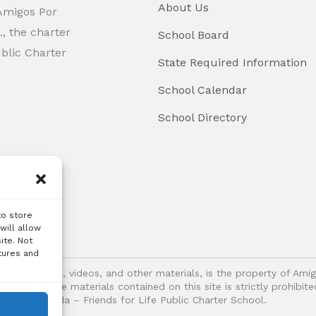
About Us
 Amigos Por
, the charter
School Board
ublic Charter
State Required Information
School Calendar
School Directory
to store
will allow
ite. Not
tures and
logos, images, videos, and other materials, is the property of Ami
oitation of the materials contained on this site is strictly prohib
Vida – Friends for Life Public Charter School.