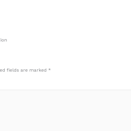
ion
ed fields are marked
*