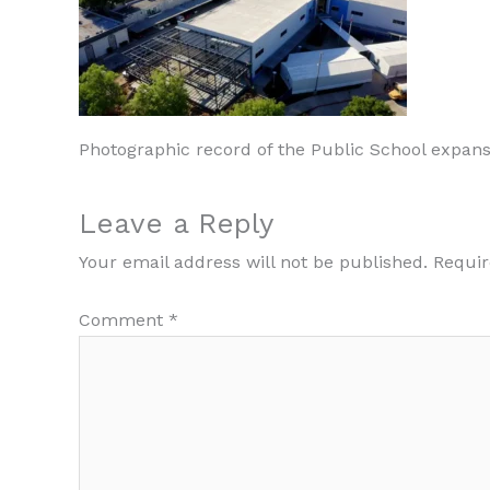
Photographic record of the Public School expans
Leave a Reply
Your email address will not be published.
Requir
Comment
*