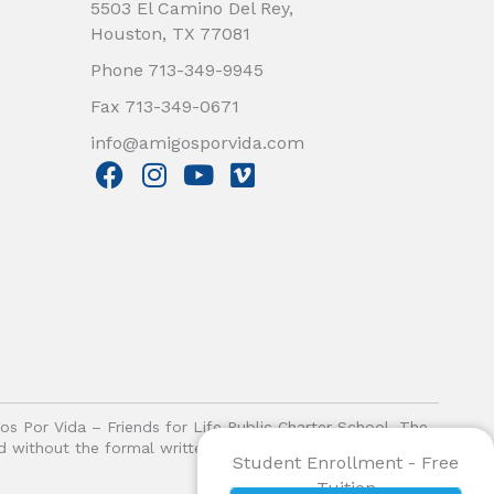
5503 El Camino Del Rey,
Houston, TX 77081
Phone 713-349-9945
Fax 713-349-0671
info@amigosporvida.com
F
I
Y
V
a
n
o
i
c
s
u
m
e
t
t
e
b
a
u
o
o
g
b
o
r
e
k
a
m
gos Por Vida – Friends for Life Public Charter School. The
ited without the formal written authorization of Amigos Por
Student Enrollment - Free
Tuition