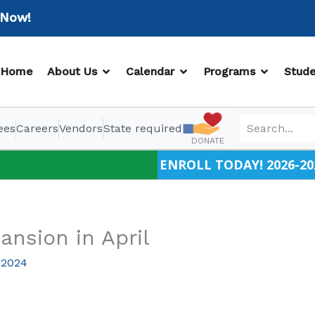
w!
OPEN ABOUT US
OPEN CALENDAR
OPEN PR
Home
About Us
Calendar
Programs
Stude
ees
Careers
Vendors
State required
DONATE
ENROLL TODAY! 2026-20
ansion in April
 2024