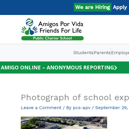
Skip
We are Hiring
Apply No
to
content
Students
Parents
Employ
AMIGO ONLINE – ANONYMOUS REPORTING
Photograph of school exp
Leave a Comment
/ By
pcs-apv
/
September 29,