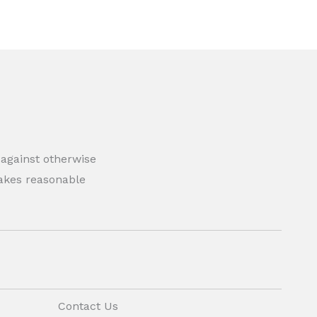
 against otherwise
 makes reasonable
Contact Us