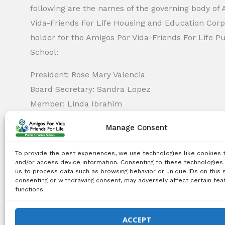
following are the names of the governing body of
Vida-Friends For Life Housing and Education Corp.
holder for the Amigos Por Vida-Friends For Life P
School:
President: Rose Mary Valencia
Board Secretary: Sandra Lopez
Member: Linda Ibrahim
Member: Monica Capella
Manage Consent
Member: Michael Griswold
Member: Bency Thomas
To provide the best experiences, we use technologies like cookies 
Member: Tiffany Needham
and/or access device information. Consenting to these technologies 
us to process data such as browsing behavior or unique IDs on this s
consenting or withdrawing consent, may adversely affect certain fea
functions.
Copyright Notice:
All content on this website, including 
use, reproduction, distribution, or any other type of expl
ACCEPT