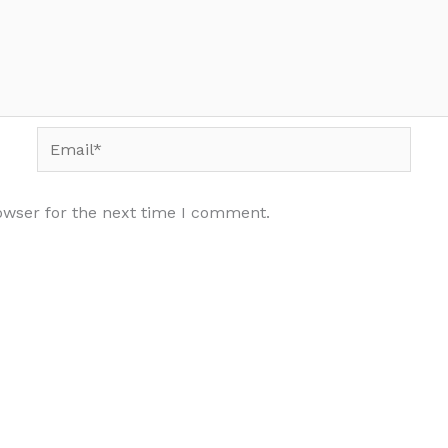
Email*
owser for the next time I comment.