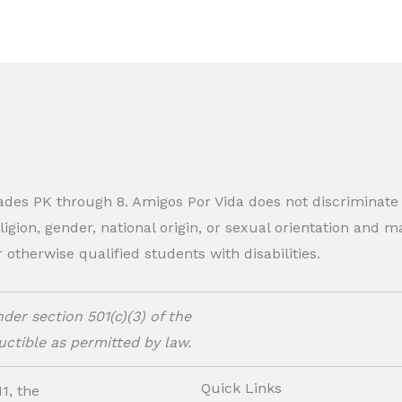
rades PK through 8. Amigos Por Vida does not discriminate
eligion, gender, national origin, or sexual orientation and
therwise qualified students with disabilities.
der section 501(c)(3) of the
ctible as permitted by law.
Quick Links
1, the