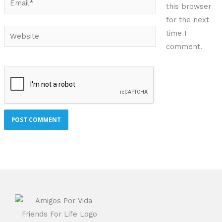
this browser
for the next
Website
time I
comment.