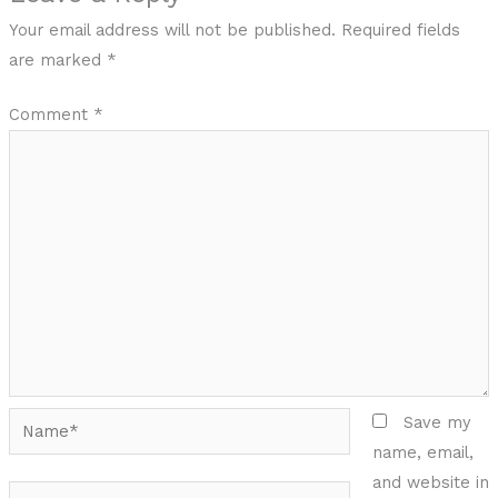
Your email address will not be published.
Required fields
are marked
*
Comment
*
Name*
Save my
name, email,
and website in
Email*