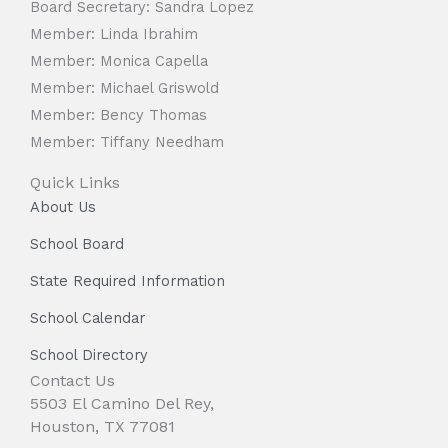
Board Secretary: Sandra Lopez
Member: Linda Ibrahim
Member: Monica Capella
Member: Michael Griswold
Member: Bency Thomas
Member: Tiffany Needham
Quick Links
About Us
School Board
State Required Information
School Calendar
School Directory
Contact Us
5503 El Camino Del Rey,
Houston, TX 77081