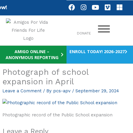
Skip
F
I
Y
V
M
w!
a
n
o
i
i
to
c
s
u
m
c
content
e
t
t
e
r
b
a
u
o
o
DONATE
o
g
b
s
o
r
e
o
k
a
f
AMIGO ONLINE –
ENROLL TODAY! 2026-2027
m
t
ANONYMOUS REPORTING
Photograph of school
expansion in April
Leave a Comment
/ By
pcs-apv
/
September 29, 2024
Photographic record of the Public School expansion
Leave a Reply