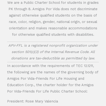
We are a Public Charter School for students in grades
PK through 8. Amigos Por Vida does not discriminate
against otherwise qualified students on the basis of
race, color, religion, gender, national origin, or sexual
orientation and makes reasonable accommodations
for otherwise qualified students with disabilities.
APV-FFL is a registered nonprofit organization under
section 501(c)(3) of the Internal Revenue Code. All
donations are tax-deductible as permitted by law.
In accordance with the requirements of TEC 12.1211,
the following are the names of the governing body of
Amigos Por Vida-Friends For Life Housing and
Education Corp., the charter holder for the Amigos
Por Vida-Friends For Life Public Charter School:
President: Rose Mary Valencia