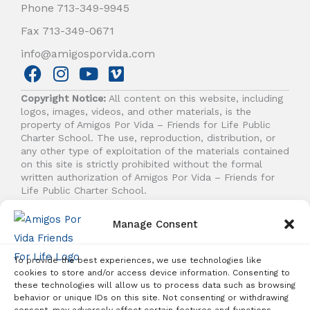
Phone 713-349-9945
Fax 713-349-0671
info@amigosporvida.com
F
I
Y
V
a
n
o
i
Copyright Notice:
All content on this website, including
c
s
u
m
logos, images, videos, and other materials, is the
e
t
t
e
property of Amigos Por Vida – Friends for Life Public
b
a
u
o
Charter School. The use, reproduction, distribution, or
any other type of exploitation of the materials contained
o
g
b
on this site is strictly prohibited without the formal
o
r
e
written authorization of Amigos Por Vida – Friends for
k
a
Life Public Charter School.
m
Manage Consent
© 2026 Amigos Por Vida - Friends For Life. All right
reserved.
To provide the best experiences, we use technologies like
cookies to store and/or access device information. Consenting to
these technologies will allow us to process data such as browsing
behavior or unique IDs on this site. Not consenting or withdrawing