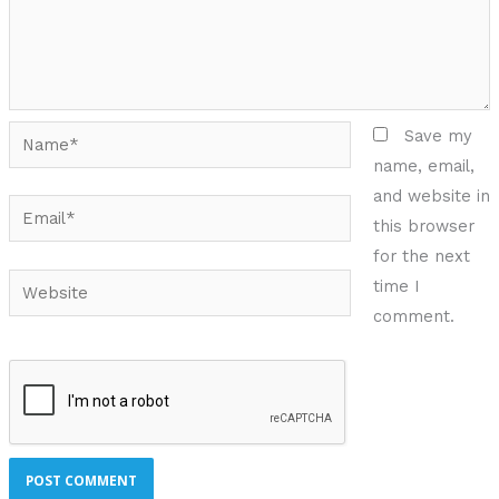
Name*
Save my
name, email,
and website in
Email*
this browser
for the next
Website
time I
comment.