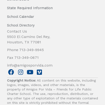
State Required Information
School Calendar
School Directory
Contact Us
5503 El Camino Del Rey,
Houston, TX 77081
Phone 713-349-9945
Fax 713-349-0671
info@amigosporvida.com
F
I
Y
V
a
n
o
i
Copyright Notice:
All content on this website, including
c
s
u
m
logos, images, videos, and other materials, is the
e
t
t
e
property of Amigos Por Vida – Friends for Life Public
b
a
u
o
Charter School. The use, reproduction, distribution, or
any other type of exploitation of the materials contained
o
g
b
on this site is strictly prohibited without the formal