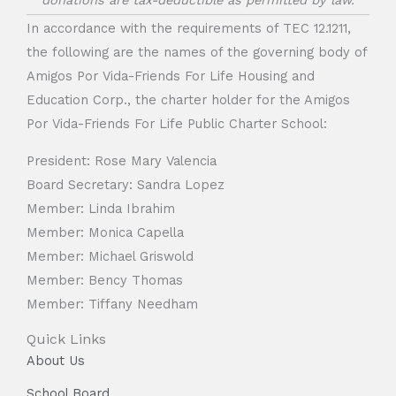
donations are tax-deductible as permitted by law.
In accordance with the requirements of TEC 12.1211,
the following are the names of the governing body of
Amigos Por Vida-Friends For Life Housing and
Education Corp., the charter holder for the Amigos
Por Vida-Friends For Life Public Charter School:
President: Rose Mary Valencia
Board Secretary: Sandra Lopez
Member: Linda Ibrahim
Member: Monica Capella
Member: Michael Griswold
Member: Bency Thomas
Member: Tiffany Needham
Quick Links
About Us
School Board