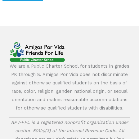
We are a Public Charter School for students in grades
PK through 8. Amigos Por Vida does not discriminate
against otherwise qualified students on the basis of
race, color, religion, gender, national origin, or sexual
orientation and makes reasonable accommodations
for otherwise qualified students with disabilities.
APV-FFL is a registered nonprofit organization under
section 501(c)(3) of the Internal Revenue Code. All