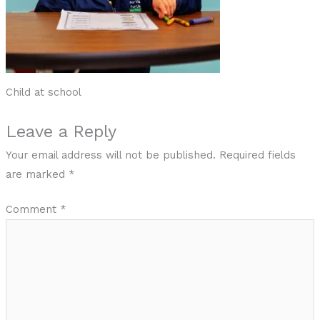
Child at school
Leave a Reply
Your email address will not be published.
Required fields
are marked
*
Comment
*