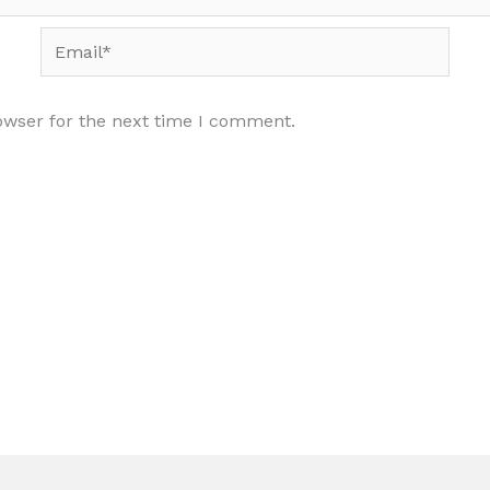
Email*
owser for the next time I comment.