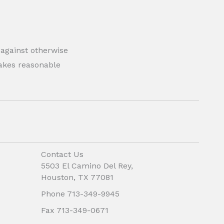
 against otherwise
 makes reasonable
Contact Us
5503 El Camino Del Rey,
Houston, TX 77081
Phone 713-349-9945
Fax 713-349-0671