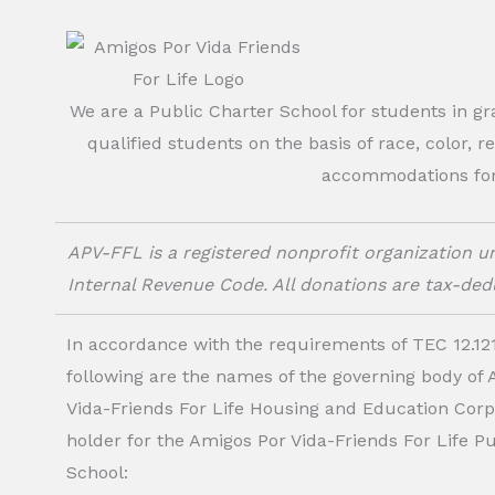
We are a Public Charter School for students in g
qualified students on the basis of race, color, r
accommodations for o
APV-FFL is a registered nonprofit organization un
Internal Revenue Code. All donations are tax-dedu
In accordance with the requirements of TEC 12.121
following are the names of the governing body of
Vida-Friends For Life Housing and Education Corp.
holder for the Amigos Por Vida-Friends For Life P
School: