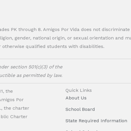
rades PK through 8. Amigos Por Vida does not discriminate
eligion, gender, national origin, or sexual orientation and
therwise qualified students with disabilities.
der section 501(c)(3) of the
ctible as permitted by law.
Quick Links
1, the
About Us
 Amigos Por
, the charter
School Board
ublic Charter
State Required Information