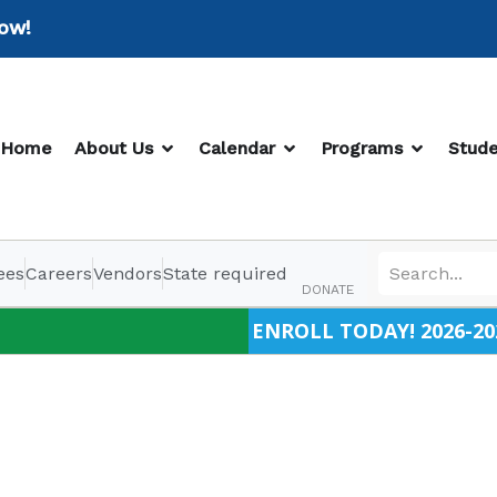
!
OPEN ABOUT US
OPEN CALENDAR
OPEN PR
Home
About Us
Calendar
Programs
Stude
ees
Careers
Vendors
State required
DONATE
ENROLL TODAY! 2026-20