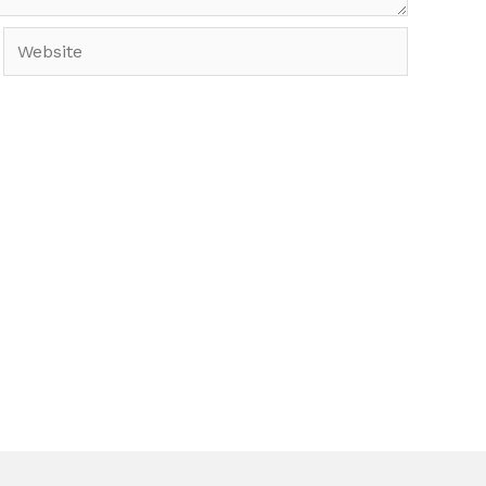
Website