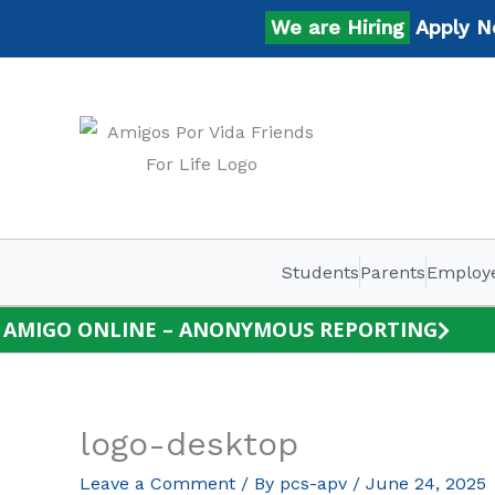
Skip
We are Hiring
Apply Now
to
content
Students
Parents
Employ
AMIGO ONLINE – ANONYMOUS REPORTING
logo-desktop
Leave a Comment
/ By
pcs-apv
/
June 24, 2025