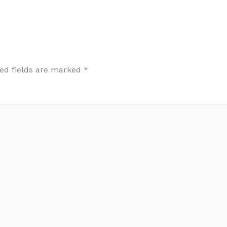
ed fields are marked
*