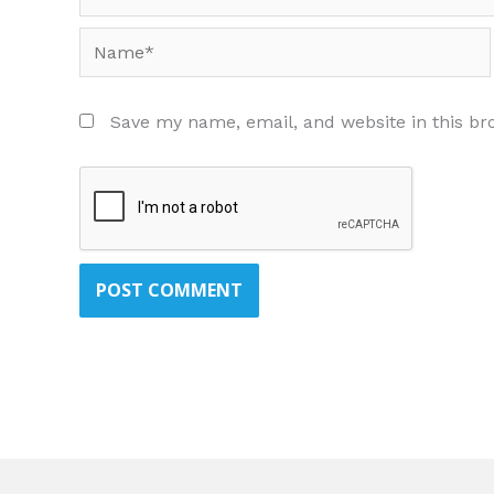
Name*
Save my name, email, and website in this br