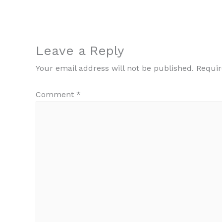
Leave a Reply
Your email address will not be published.
Requir
Comment
*