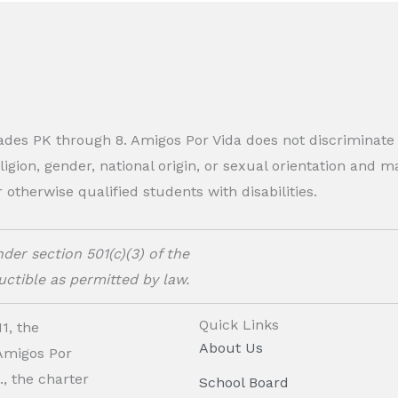
rades PK through 8. Amigos Por Vida does not discriminate
eligion, gender, national origin, or sexual orientation and
therwise qualified students with disabilities.
der section 501(c)(3) of the
ctible as permitted by law.
Quick Links
1, the
About Us
 Amigos Por
, the charter
School Board