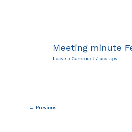
Meeting minute F
Leave a Comment
/
pcs-apv
←
Previous