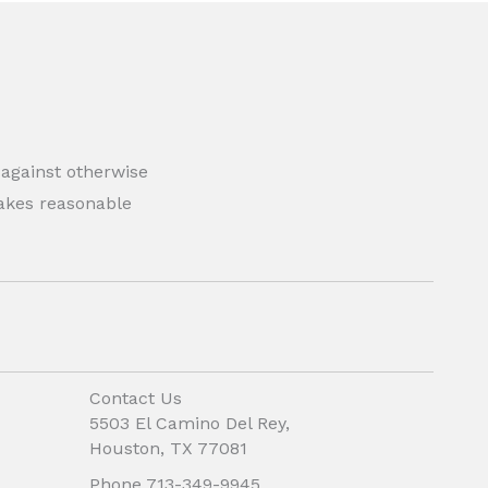
 against otherwise
 makes reasonable
Contact Us
5503 El Camino Del Rey,
Houston, TX 77081
Phone 713-349-9945