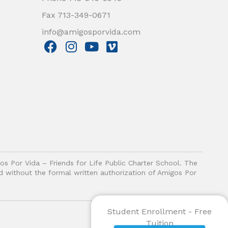
Fax 713-349-0671
info@amigosporvida.com
F
I
Y
V
a
n
o
i
c
s
u
m
e
t
t
e
b
a
u
o
o
g
b
o
r
e
k
a
m
gos Por Vida – Friends for Life Public Charter School. The
ited without the formal written authorization of Amigos Por
Student Enrollment - Free
Tuition